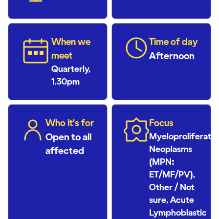
When we
Time of day
meet
Afternoon
Quarterly,
1.30pm
Who it's for
Focus
Open to all
Myeloproliferativ
Neoplasms
affected
(MPN:
ET/MF/PV),
Other / Not
sure, Acute
Lymphoblastic