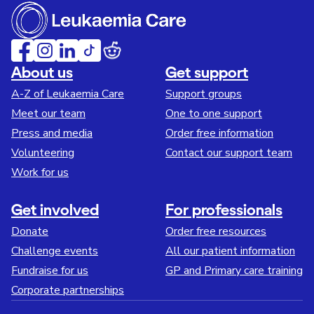
About us
Get support
A-Z of Leukaemia Care
Support groups
Meet our team
One to one support
Press and media
Order free information
Volunteering
Contact our support team
Work for us
Get involved
For professionals
Donate
Order free resources
Challenge events
All our patient information
Fundraise for us
GP and Primary care training
Corporate partnerships