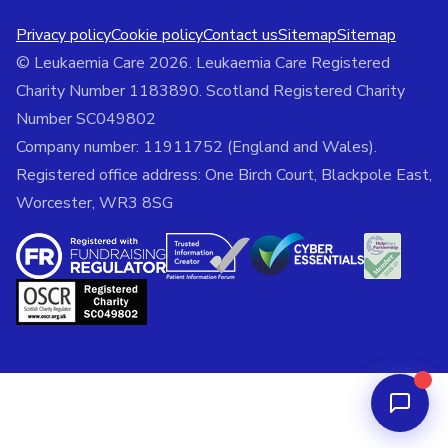
Privacy policy
Cookie policy
Contact us
Sitemap
Sitemap
© Leukaemia Care 2026. Leukaemia Care Registered
Charity Number 1183890. Scotland Registered Charity
Number SC049802
Company number: 11911752 (England and Wales).
Registered office address: One Birch Court, Blackpole East,
Worcester, WR3 8SG