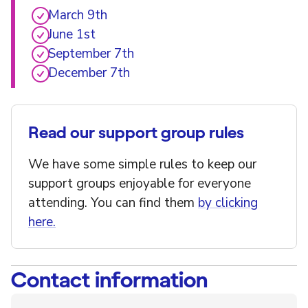
March 9th
June 1st
September 7th
December 7th
Read our support group rules
We have some simple rules to keep our
support groups enjoyable for everyone
attending. You can find them
by clicking
here.
Contact information