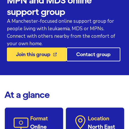
MPN and MDS online
support group
A Manchester-focused online support group for
people living with leukaemia, MDS or MPNs.
Connect with others nearby from the comfort of
your own home.
Join this group
Contact group
At a glance
Format
Location
Online
North East