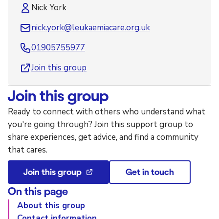
Nick York
nick.york@leukaemiacare.org.uk
01905755977
Join this group
Join this group
Ready to connect with others who understand what
you're going through? Join this support group to
share experiences, get advice, and find a community
that cares.
Join this group
Get in touch
On this page
About this group
Contact information