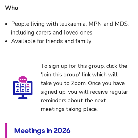
Who
People living with leukaemia, MPN and MDS,
including carers and loved ones
Available for friends and family
To sign up for this group, click the
'Join this group' link which will
take you to Zoom. Once you have
signed up, you will receive regular
reminders about the next
meetings taking place.
Meetings in 2026