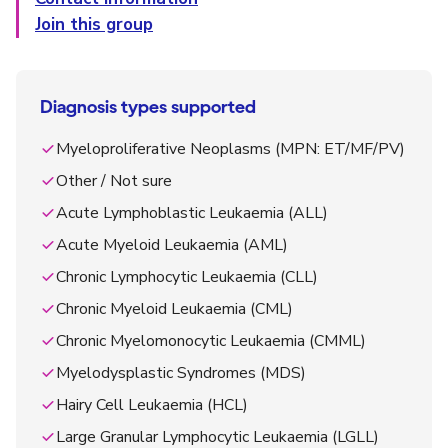
Join this group
Diagnosis types supported
Myeloproliferative Neoplasms (MPN: ET/MF/PV)
Other / Not sure
Acute Lymphoblastic Leukaemia (ALL)
Acute Myeloid Leukaemia (AML)
Chronic Lymphocytic Leukaemia (CLL)
Chronic Myeloid Leukaemia (CML)
Chronic Myelomonocytic Leukaemia (CMML)
Myelodysplastic Syndromes (MDS)
Hairy Cell Leukaemia (HCL)
Large Granular Lymphocytic Leukaemia (LGLL)