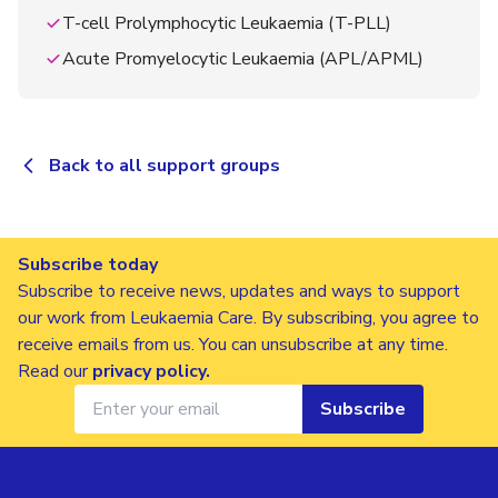
T-cell Prolymphocytic Leukaemia (T-PLL)
Acute Promyelocytic Leukaemia (APL/APML)
Back to all support groups
Subscribe today
Subscribe to receive news, updates and ways to support
our work from Leukaemia Care. By subscribing, you agree to
receive emails from us. You can unsubscribe at any time.
Read our
privacy policy
.
Subscribe