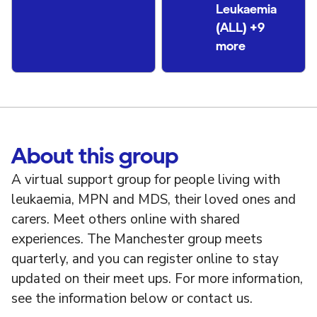
Leukaemia
(ALL) +9
more
About this group
A virtual support group for people living with
leukaemia, MPN and MDS, their loved ones and
carers. Meet others online with shared
experiences. The Manchester group meets
quarterly, and you can register online to stay
updated on their meet ups. For more information,
see the information below or contact us.