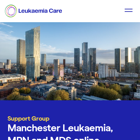
Support Group
Manchester Leukaemia,