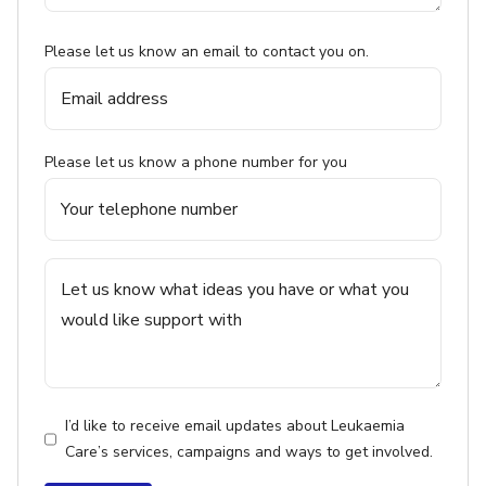
Please let us know an email to contact you on.
Please let us know a phone number for you
I’d like to receive email updates about Leukaemia
Care’s services, campaigns and ways to get involved.