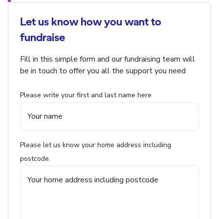
Let us know how you want to
fundraise
Fill in this simple form and our fundraising team will
be in touch to offer you all the support you need
Please write your first and last name here
Please let us know your home address including
postcode.