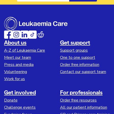
About us
Get support
A-Z of Leukaemia Care
Support groups
Meet our team
One to one support
Press and media
Order free information
Volunteering
Contact our support team
Work for us
Get involved
For professionals
Donate
Order free resources
Challenge events
All our patient information