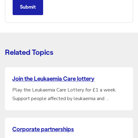
Submit
Related Topics
Join the Leukaemia Care lottery
Play the Leukaemia Care Lottery for £1 a week.
Support people affected by leukaemia and …
Corporate partnerships