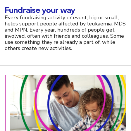
Fundraise your way
Every fundraising activity or event, big or small,
helps support people affected by leukaemia, MDS
and MPN. Every year, hundreds of people get
involved, often with friends and colleagues. Some
use something they're already a part of, while
others create new activities.