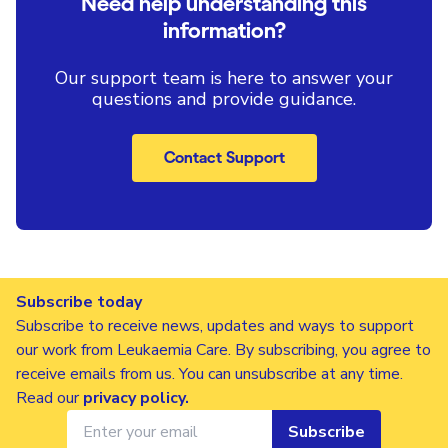
Need help understanding this
information?
Our support team is here to answer your
questions and provide guidance.
Contact Support
Subscribe today
Subscribe to receive news, updates and ways to support
our work from Leukaemia Care. By subscribing, you agree to
receive emails from us. You can unsubscribe at any time.
Read our
privacy policy
.
Subscribe