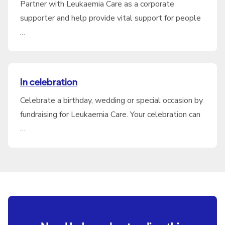
Partner with Leukaemia Care as a corporate
supporter and help provide vital support for people
…
In celebration
Celebrate a birthday, wedding or special occasion by
fundraising for Leukaemia Care. Your celebration can
…