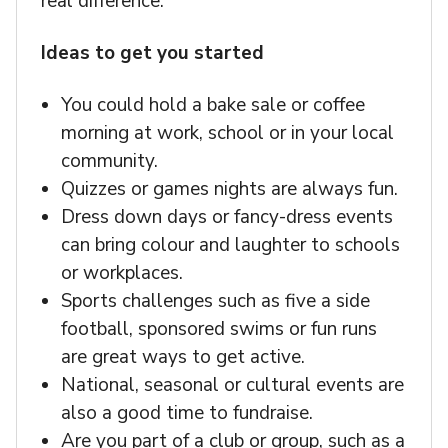
real difference.
Ideas to get you started
You could hold a bake sale or coffee
morning at work, school or in your local
community.
Quizzes or games nights are always fun.
Dress down days or fancy-dress events
can bring colour and laughter to schools
or workplaces.
Sports challenges such as five a side
football, sponsored swims or fun runs
are great ways to get active.
National, seasonal or cultural events are
also a good time to fundraise.
Are you part of a club or group, such as a