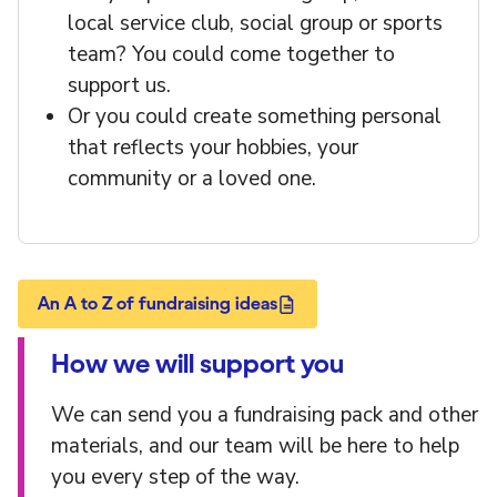
local service club, social group or sports
team? You could come together to
support us.
Or you could create something personal
that reflects your hobbies, your
community or a loved one.
An A to Z of fundraising ideas
How we will support you
We can send you a fundraising pack and other
materials, and our team will be here to help
you every step of the way.