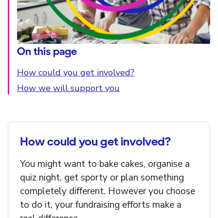
On this page
How could you get involved?
How we will support you
How could you get involved?
You might want to bake cakes, organise a
quiz night, get sporty or plan something
completely different. However you choose
to do it, your fundraising efforts make a