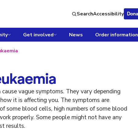
Search
Accessibility
Dona
ity
Get involved
News
Order information
ukaemia
eukaemia
n cause vague symptoms. They vary depending
how it is affecting you. The symptoms are
of some blood cells, high numbers of some blood
 work properly. Some people might not have any
t results.