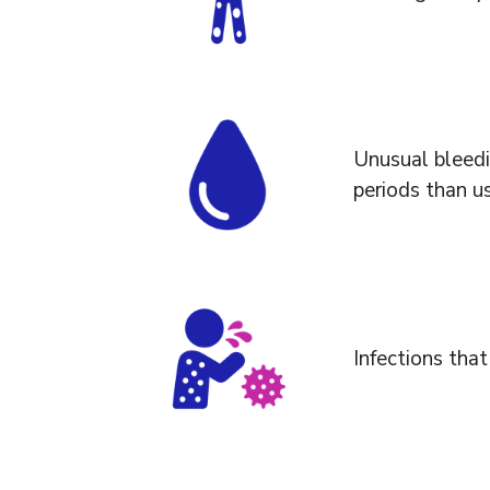
Unusual bleedi
periods than us
Infections that