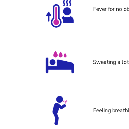
Fever for no o
Sweating a lot 
Feeling breath