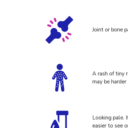
Joint or bone p
A rash of tiny 
may be harder 
Looking pale. I
easier to see o