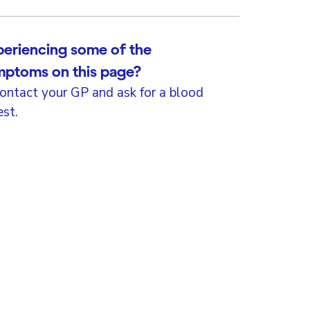
eriencing some of the
mptoms on this page?
ontact your GP and ask for a blood
est.