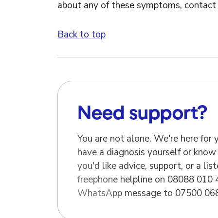
about any of these symptoms, contact 
Back to top
Need support?
You are not alone. We're here for
have a diagnosis yourself or know
you'd like advice, support, or a list
freephone helpline on 08088 010 
WhatsApp message to 07500 068