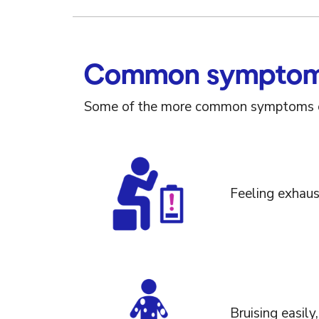
Common symptoms
Some of the more common symptoms of
Feeling exhaus
Bruising easily,