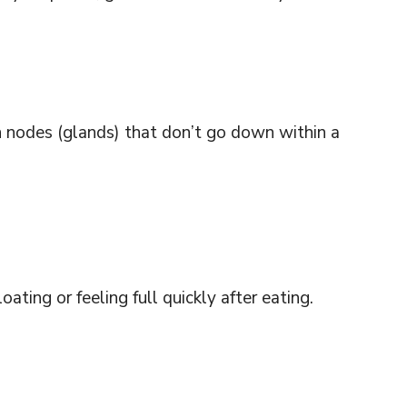
nodes (glands) that don’t go down within a
ating or feeling full quickly after eating.