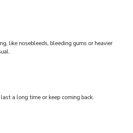
ng, like nosebleeds, bleeding gums or heavier
ual.
 last a long time or keep coming back.