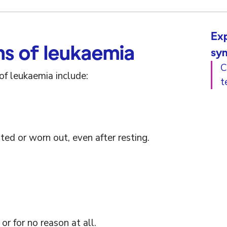
Exp
 of leukaemia
sy
C
 leukaemia include:
t
ted or worn out, even after resting.
 or for no reason at all.