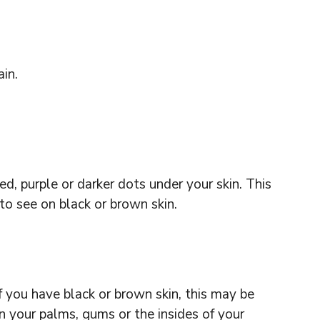
ain.
red, purple or darker dots under your skin. This
to see on black or brown skin.
f you have black or brown skin, this may be
n your palms, gums or the insides of your