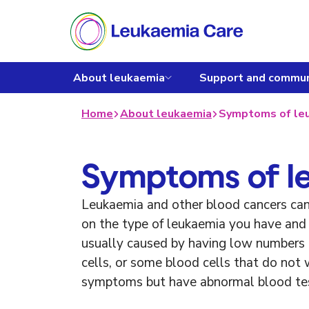
About leukaemia
Support and commun
Home
About leukaemia
Symptoms of le
Symptoms of l
Leukaemia and other blood cancers ca
on the type of leukaemia you have and 
usually caused by having low numbers 
cells, or some blood cells that do not
symptoms but have abnormal blood tes