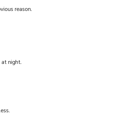
bvious reason.
at night.
less.