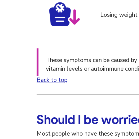
Losing weight 
These symptoms can be caused by lots
vitamin levels or autoimmune condi
Back to top
Should I be worri
Most people who have these sympto