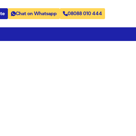
te
Chat on Whatsapp
08088 010 444