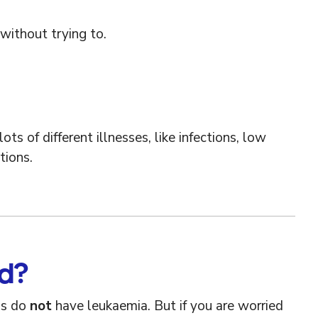
without trying to.
 of different illnesses, like infections, low
tions.
ed?
ms do
not
have leukaemia. But if you are worried