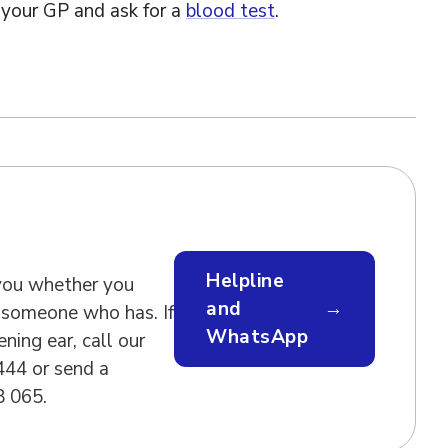
your GP and ask for a
blood test
.
Helpline
 you whether you
and
→
 someone who has. If
WhatsApp
ening ear, call our
444 or send a
 065.