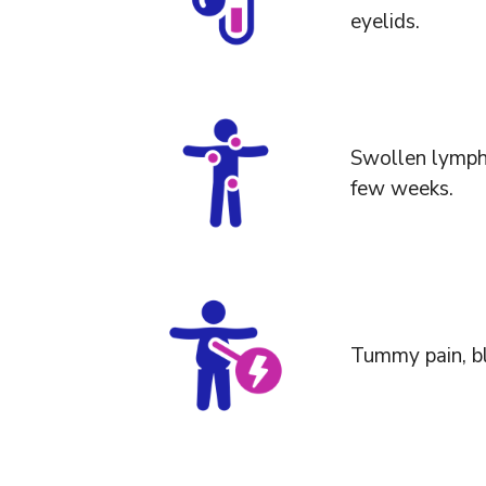
eyelids.
Swollen lymph 
few weeks.
Tummy pain, blo