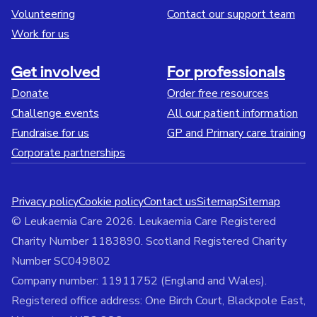
Volunteering
Contact our support team
Work for us
Get involved
For professionals
Donate
Order free resources
Challenge events
All our patient information
Fundraise for us
GP and Primary care training
Corporate partnerships
Privacy policy
Cookie policy
Contact us
Sitemap
Sitemap
© Leukaemia Care 2026. Leukaemia Care Registered
Charity Number 1183890. Scotland Registered Charity
Number SC049802
Company number: 11911752 (England and Wales).
Registered office address: One Birch Court, Blackpole East,