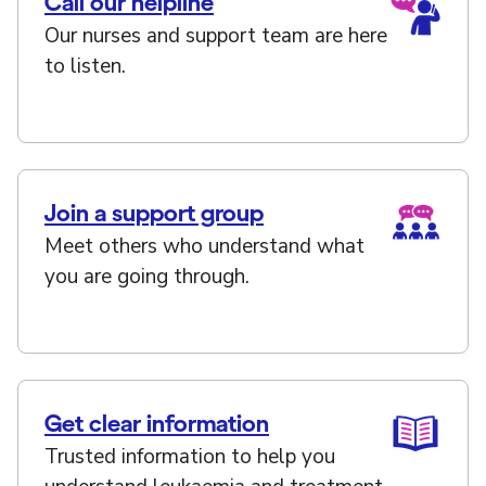
Call our helpline
Our nurses and support team are here
to listen.
Join a support group
Meet others who understand what
you are going through.
Get clear information
Trusted information to help you