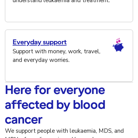
understand leukaemia and treatment.
Everyday support
Support with money, work, travel,
and everyday worries.
Here for everyone
affected by blood
cancer
We support people with leukaemia, MDS, and