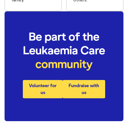
family.
others.
Be part of the
Leukaemia Care
community
Volunteer for
Fundraise with
us
us