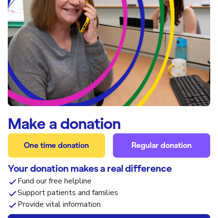
Make a donation
One time donation
Regular donation
Your donation makes a real difference
Fund our free helpline
Support patients and families
Provide vital information