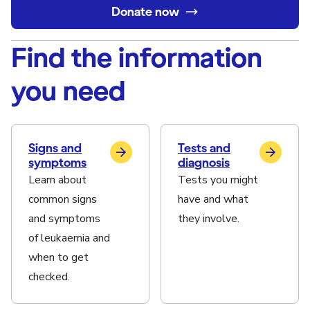
Donate now
Find the information
you need
Signs and
Tests and
symptoms
diagnosis
Learn about
Tests you might
common signs
have and what
and symptoms
they involve.
of leukaemia and
when to get
checked.