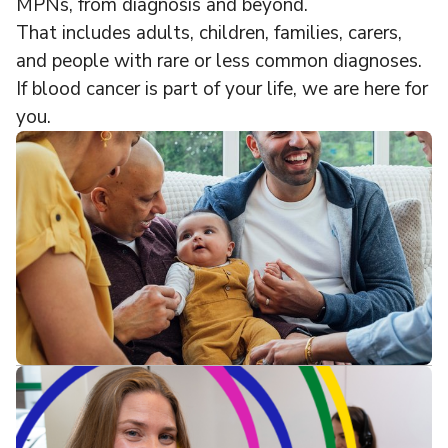
MPNs, from diagnosis and beyond.
That includes adults, children, families, carers,
and people with rare or less common diagnoses.
If blood cancer is part of your life, we are here for
you.