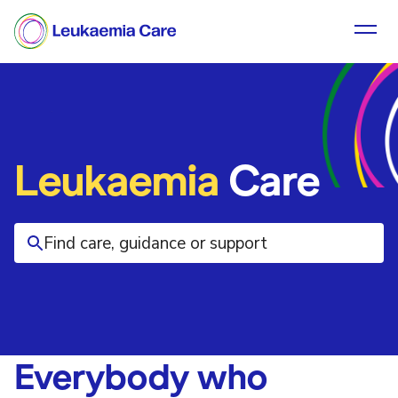
Leukaemia
Care
Everybody who