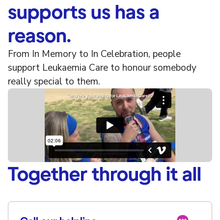
supports us has a
reason.
From In Memory to In Celebration, people
support Leukaemia Care to honour somebody
really special to them.
Together through it all