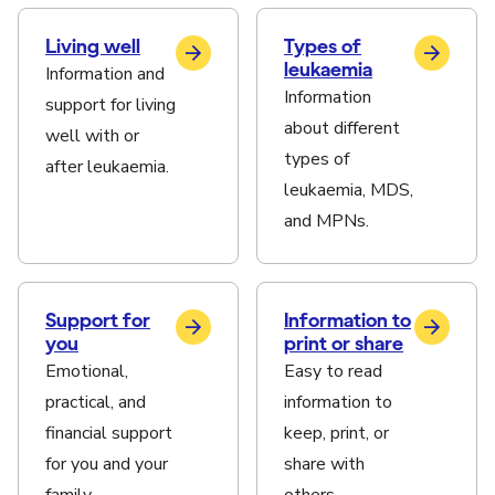
Living well
Types of
leukaemia
Information and
Information
support for living
about different
well with or
types of
after leukaemia.
leukaemia, MDS,
and MPNs.
Support for
Information to
you
print or share
Emotional,
Easy to read
practical, and
information to
financial support
keep, print, or
for you and your
share with