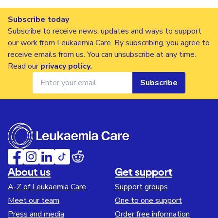
Subscribe today
Subscribe to receive news, updates and ways to support
our work from Leukaemia Care. By subscribing, you agree to
receive emails from us. You can unsubscribe at any time.
Read our
privacy policy
.
Subscribe
About us
Get support
A-Z of Leukaemia Care
Support groups
Meet our team
One to one support
Press and media
Order free information