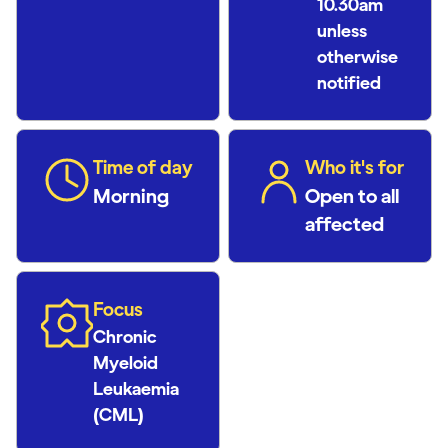
10.30am
unless
otherwise
notified
Time of day
Who it's for
Morning
Open to all
affected
Focus
Chronic
Myeloid
Leukaemia
(CML)