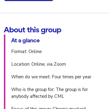
About this group
At a glance
Format: Online
Location: Online, via Zoom
When do we meet: Four times per year
Who is the group for: The group is for
anybody affected by CML