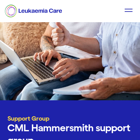
Support Group
CML Hammersmith support