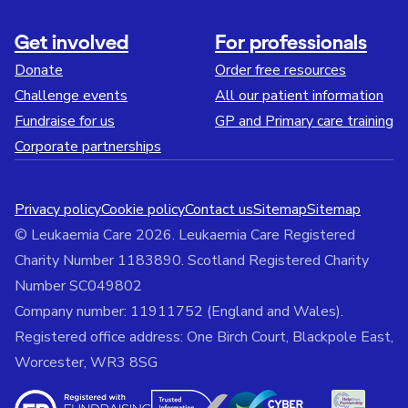
Get involved
For professionals
Donate
Order free resources
Challenge events
All our patient information
Fundraise for us
GP and Primary care training
Corporate partnerships
Privacy policy
Cookie policy
Contact us
Sitemap
Sitemap
© Leukaemia Care 2026. Leukaemia Care Registered
Charity Number 1183890. Scotland Registered Charity
Number SC049802
Company number: 11911752 (England and Wales).
Registered office address: One Birch Court, Blackpole East,
Worcester, WR3 8SG