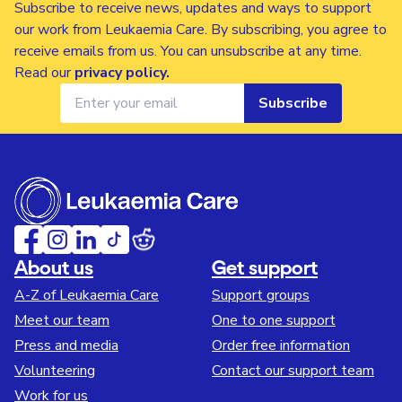
Subscribe to receive news, updates and ways to support
our work from Leukaemia Care. By subscribing, you agree to
receive emails from us. You can unsubscribe at any time.
Read our
privacy policy
.
Subscribe
About us
Get support
A-Z of Leukaemia Care
Support groups
Meet our team
One to one support
Press and media
Order free information
Volunteering
Contact our support team
Work for us