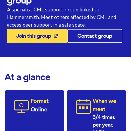
group
A specialist CML support group linked to
Hammersmith. Meet others affected by CML and
access peer support in a safe space.
Join this group
Contact group
At a glance
Format
When we
Online
meet
3/4 times
per year,