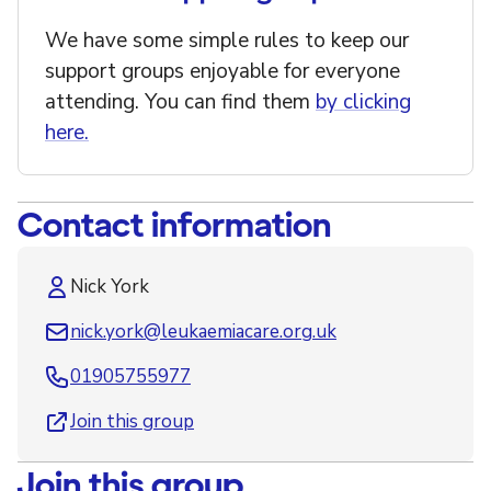
We have some simple rules to keep our
support groups enjoyable for everyone
attending. You can find them
by clicking
here.
Contact information
Nick York
nick.york@leukaemiacare.org.uk
01905755977
Join this group
Join this group