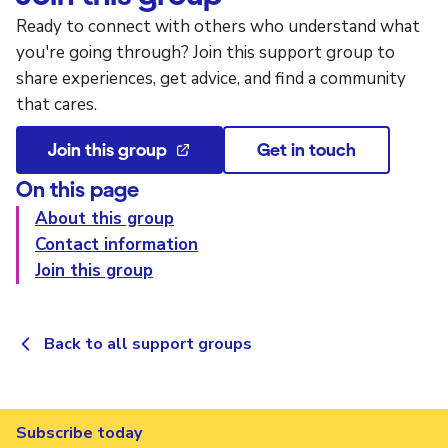
Ready to connect with others who understand what
you're going through? Join this support group to
share experiences, get advice, and find a community
that cares.
Join this group
Get in touch
On this page
About this group
Contact information
Join this group
Back to all support groups
Subscribe today