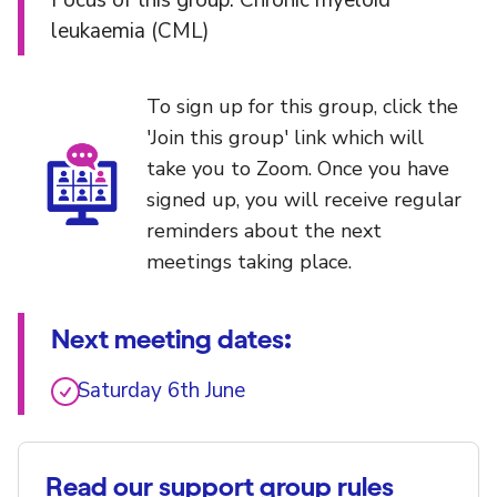
Focus of this group: Chronic myeloid
leukaemia (CML)
To sign up for this group, click the
'Join this group' link which will
take you to Zoom. Once you have
signed up, you will receive regular
reminders about the next
meetings taking place.
Next meeting dates:
Saturday 6th June
Read our support group rules