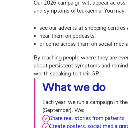
Our 2026 campaign will appear across 
and symptoms of leukaemia. You may:
see our adverts at shopping centres
hear them on podcasts,
or come across them on social media
By reaching people where they are eve
about persistent symptoms and remind pe
worth speaking to their GP.
What we do
Each year, we run a campaign in t
(September). We:
Share real stories from patients
Create posters, social media gra