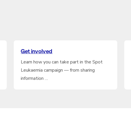
Get involved
Learn how you can take part in the Spot
Leukaemia campaign — from sharing
information …