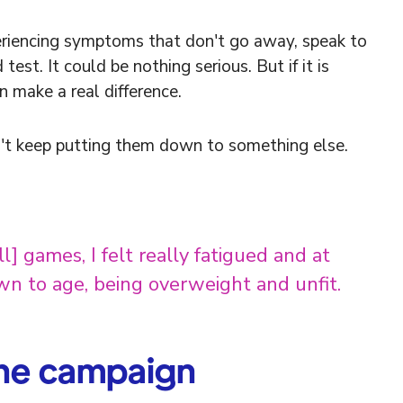
eriencing symptoms that don't go away, speak to
st. It could be nothing serious. But if it is
n make a real difference.
't keep putting them down to something else.
] games, I felt really fatigued and at
own to age, being overweight and unfit.
the campaign