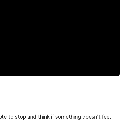
le to stop and think if something doesn't feel