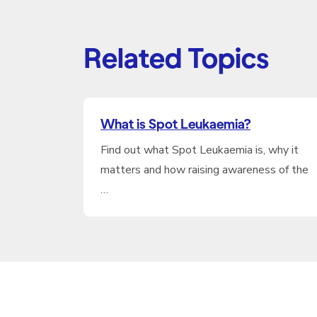
Related Topics
What is Spot Leukaemia?
Find out what Spot Leukaemia is, why it
matters and how raising awareness of the
…