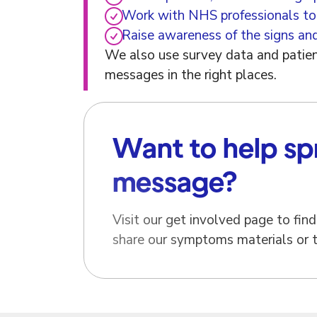
Work with NHS professionals to
Raise awareness of the signs an
We also use survey data and patient
messages in the right places.
Want to help sp
message?
Visit our get involved page to fi
share our symptoms materials or te