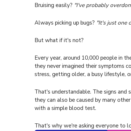
Bruising easily?
"I've probably overdone
Always picking up bugs?
"It's just one 
But what if it's not?
Every year, around 10,000 people in th
they never imagined their symptoms c
stress, getting older, a busy lifestyle, 
That's understandable. The signs and s
they can also be caused by many other 
with a simple blood test.
That's why we're asking everyone to l