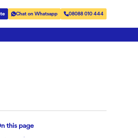
te
Chat on Whatsapp
08088 010 444
n this page