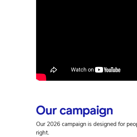
Our campaign
Our 2026 campaign is designed for peop
right.