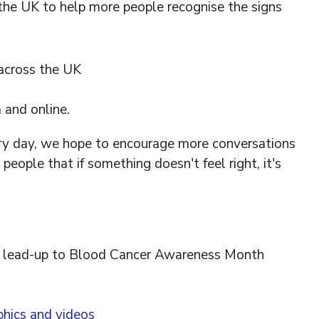
the UK to help more people recognise the signs
 across the UK
 and online.
ry day, we hope to encourage more conversations
ople that if something doesn't feel right, it's
he lead-up to Blood Cancer Awareness Month
phics and videos