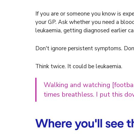
If you are or someone you know is exp
your GP. Ask whether you need a blood te
leukaemia, getting diagnosed earlier ca
Don't ignore persistent symptoms. Don
Think twice. It could be leukaemia.
Walking and watching [football
times breathless. I put this d
Where you'll see 