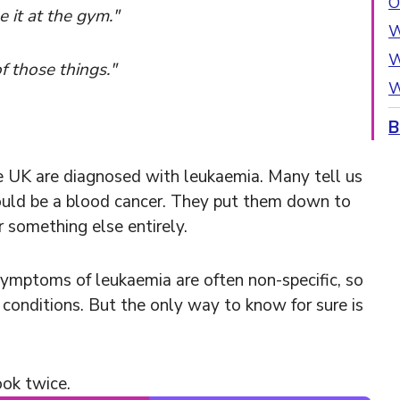
O
 it at the gym."
W
W
of those things."
W
B
e UK are diagnosed with leukaemia. Many tell us
ould be a blood cancer. They put them down to
or something else entirely.
ymptoms of leukaemia are often non-specific, so
conditions. But the only way to know for sure is
ook twice.