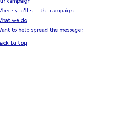
ur campaign
here you'll see the campaign
hat we do
ant to help spread the message?
ack to top