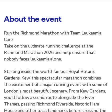
About the event
Run the Richmond Marathon with Team Leukaemia
Care
Take on the ultimate running challenge at the
Richmond Marathon 2026 and help ensure that
nobody faces leukaemia alone.
Starting inside the world-famous Royal Botanic
Gardens, Kew, this spectacular marathon combines
the excitement of a major running event with some of
London's most beautiful scenery. From Kew Gardens,
you'll follow a scenic route alongside the River
Thames, passing Richmond Riverside, historic Ham
House and other local landmarks before crossing the