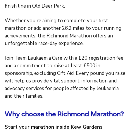
finish line in Old Deer Park.
Whether you're aiming to complete your first
marathon or add another 26.2 miles to your running
achievements, the Richmond Marathon offers an
unforgettable race-day experience.
Join Team Leukaemia Care with a £20 registration fee
and a commitment to raise at least £500 in
sponsorship, excluding Gift Aid. Every pound you raise
will help us provide vital support, information and
advocacy services for people affected by leukaemia
and their families.
Why choose the Richmond Marathon?
Start your marathon inside Kew Gardens