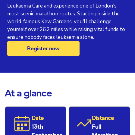
Leukaemia Care and experience one of London's
most scenic marathon routes. Starting inside the
world-famous Kew Gardens, you'll challenge
yourself over 26.2 miles while raising vital funds to
ensure nobody faces leukaemia alone.
Register now
At a glance
Date
Distance
13th
Full