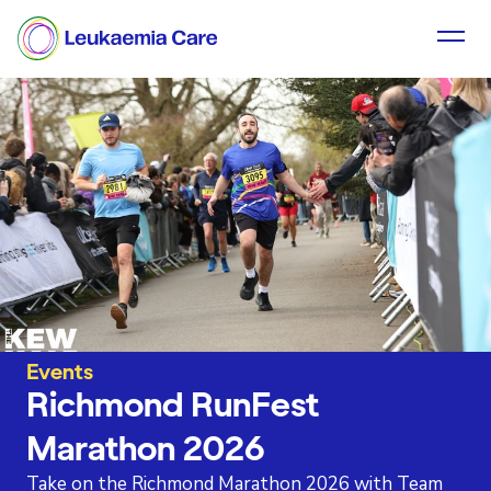
Events
Richmond RunFest
Marathon 2026
Take on the Richmond Marathon 2026 with Team