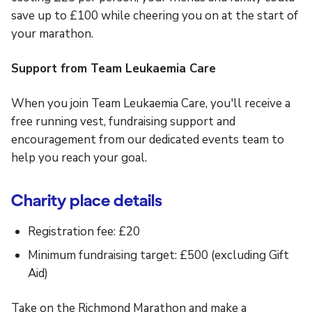
save up to £100 while cheering you on at the start of
your marathon.
Support from Team Leukaemia Care
When you join Team Leukaemia Care, you'll receive a
free running vest, fundraising support and
encouragement from our dedicated events team to
help you reach your goal.
Charity place details
Registration fee: £20
Minimum fundraising target: £500 (excluding Gift
Aid)
Take on the Richmond Marathon and make a