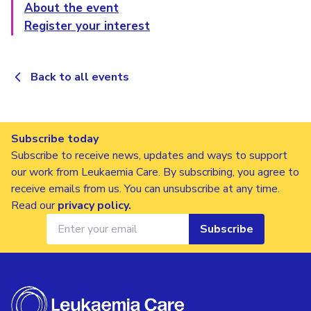
About the event
Register your interest
Back to all events
Subscribe today
Subscribe to receive news, updates and ways to support
our work from Leukaemia Care. By subscribing, you agree to
receive emails from us. You can unsubscribe at any time.
Read our
privacy policy
.
Subscribe