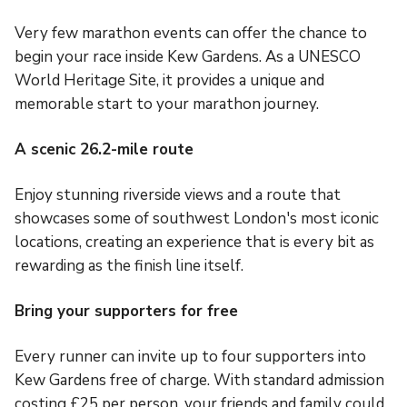
Very few marathon events can offer the chance to
begin your race inside Kew Gardens. As a UNESCO
World Heritage Site, it provides a unique and
memorable start to your marathon journey.
A scenic 26.2-mile route
Enjoy stunning riverside views and a route that
showcases some of southwest London's most iconic
locations, creating an experience that is every bit as
rewarding as the finish line itself.
Bring your supporters for free
Every runner can invite up to four supporters into
Kew Gardens free of charge. With standard admission
costing £25 per person, your friends and family could