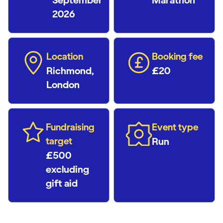
September
Marathon
2026
Location
Booking fee
Richmond,
£20
London
Fundraising
Event type
target
Run
£500
excluding
gift aid