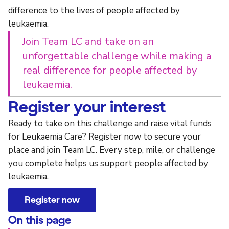
difference to the lives of people affected by
leukaemia.
Join Team LC and take on an
unforgettable challenge while making a
real difference for people affected by
leukaemia.
Register your interest
Ready to take on this challenge and raise vital funds
for Leukaemia Care? Register now to secure your
place and join Team LC. Every step, mile, or challenge
you complete helps us support people affected by
leukaemia.
Register now
On this page