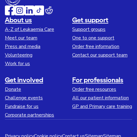
About us
Get support
A-Z of Leukaemia Care
Support groups
Meet our team
One to one support
Press and media
Order free information
Volunteering
Contact our support team
Work for us
Get involved
For professionals
Donate
Order free resources
Challenge events
All our patient information
Fundraise for us
GP and Primary care training
Corporate partnerships
Privacy policy
Cookie policy
Contact us
Sitemap
Sitemap