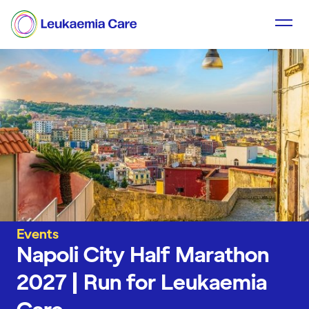
Events
Napoli City Half Marathon
2027 | Run for Leukaemia