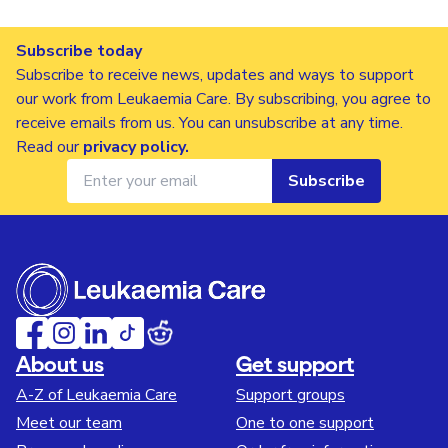
Subscribe today
Subscribe to receive news, updates and ways to support
our work from Leukaemia Care. By subscribing, you agree to
receive emails from us. You can unsubscribe at any time.
Read our
privacy policy
.
Subscribe
About us
Get support
A-Z of Leukaemia Care
Support groups
Meet our team
One to one support