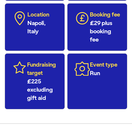
Location
Booking fee
Napoli,
£29 plus
Italy
booking
fee
Fundraising
Event type
target
Run
£225
excluding
gift aid