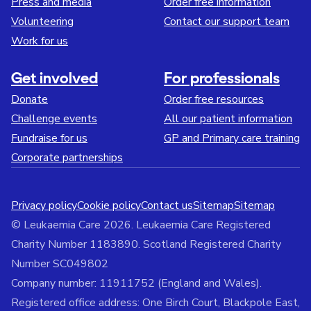
Press and media
Order free information
Volunteering
Contact our support team
Work for us
Get involved
For professionals
Donate
Order free resources
Challenge events
All our patient information
Fundraise for us
GP and Primary care training
Corporate partnerships
Privacy policy
Cookie policy
Contact us
Sitemap
Sitemap
© Leukaemia Care 2026. Leukaemia Care Registered
Charity Number 1183890. Scotland Registered Charity
Number SC049802
Company number: 11911752 (England and Wales).
Registered office address: One Birch Court, Blackpole East,