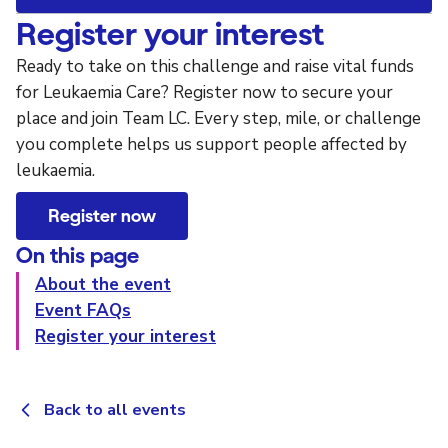
Register your interest
Ready to take on this challenge and raise vital funds
for Leukaemia Care? Register now to secure your
place and join Team LC. Every step, mile, or challenge
you complete helps us support people affected by
leukaemia.
Register now
On this page
About the event
Event FAQs
Register your interest
Back to all events