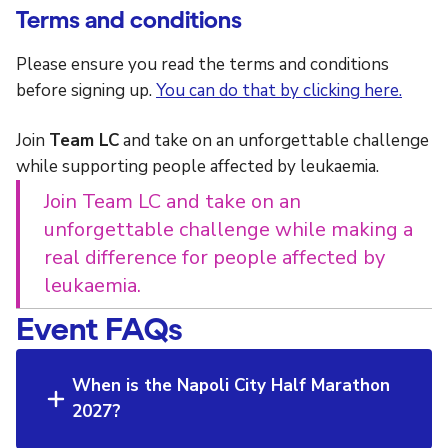
Terms and conditions
Please ensure you read the terms and conditions
before signing up.
You can do that by clicking here.
Join
Team LC
and take on an unforgettable challenge
while supporting people affected by leukaemia.
Join Team LC and take on an
unforgettable challenge while making a
real difference for people affected by
leukaemia.
Event FAQs
When is the Napoli City Half Marathon
2027?