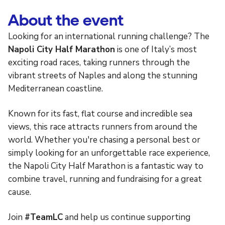
About the event
Looking for an international running challenge? The
Napoli City Half Marathon
is one of Italy’s most
exciting road races, taking runners through the
vibrant streets of Naples and along the stunning
Mediterranean coastline.
Known for its fast, flat course and incredible sea
views, this race attracts runners from around the
world. Whether you're chasing a personal best or
simply looking for an unforgettable race experience,
the Napoli City Half Marathon is a fantastic way to
combine travel, running and fundraising for a great
cause.
Join
#TeamLC
and help us continue supporting