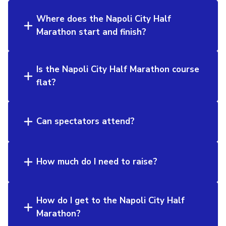
Where does the Napoli City Half
Marathon start and finish?
Is the Napoli City Half Marathon course
flat?
Can spectators attend?
How much do I need to raise?
How do I get to the Napoli City Half
Marathon?