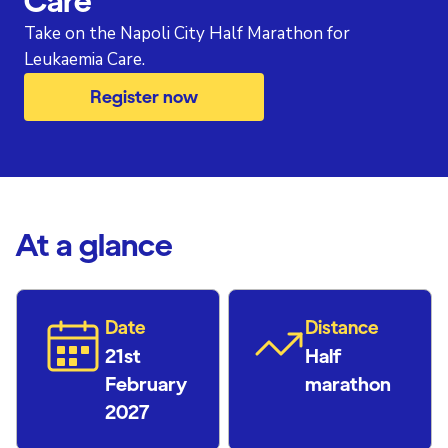
Care
Take on the Napoli City Half Marathon for
Leukaemia Care.
Register now
At a glance
Date
Distance
21st
Half
February
marathon
2027