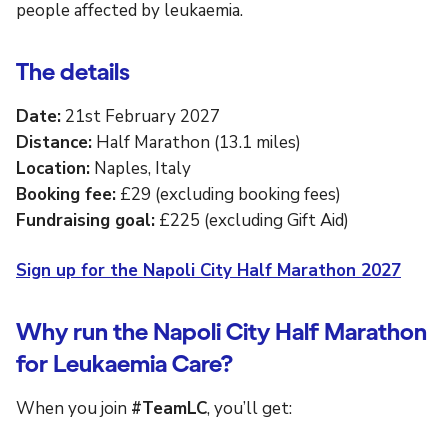
people affected by leukaemia.
The details
Date:
21st February 2027
Distance:
Half Marathon (13.1 miles)
Location:
Naples, Italy
Booking fee:
£29 (excluding booking fees)
Fundraising goal:
£225 (excluding Gift Aid)
Sign up for the Napoli City Half Marathon 2027
Why run the Napoli City Half Marathon
for Leukaemia Care?
When you join
#TeamLC
, you’ll get: