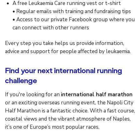
A free Leukaemia Care running vest or t-shirt
• Regular emails with training and fundraising tips
• Access to our private Facebook group where you
can connect with other runners
Every step you take helps us provide information,
advice and support for people affected by leukaemia.
Find your next international running
challenge
If you're looking for an
international half marathon
or an exciting overseas running event, the Napoli City
Half Marathon is a fantastic choice. With a fast course,
coastal views and the vibrant atmosphere of Naples,
it’s one of Europe’s most popular races.