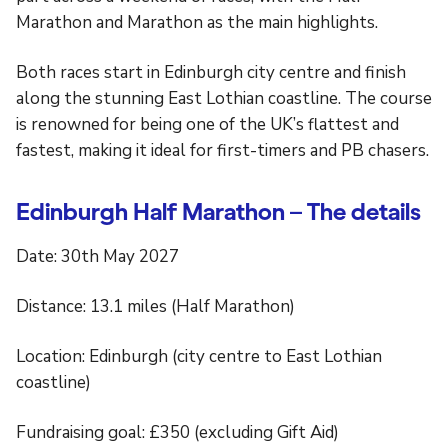
Marathon and Marathon as the main highlights.
Both races start in Edinburgh city centre and finish
along the stunning East Lothian coastline. The course
is renowned for being one of the UK’s flattest and
fastest, making it ideal for first-timers and PB chasers.
Edinburgh Half Marathon – The details
Date: 30th May 2027
Distance: 13.1 miles (Half Marathon)
Location: Edinburgh (city centre to East Lothian
coastline)
Fundraising goal: £350 (excluding Gift Aid)