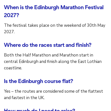
When is the Edinburgh Marathon Festival
2027?
The festival takes place on the weekend of 30th May
2027.
Where do the races start and finish?
Both the Half Marathon and Marathon start in
central Edinburgh and finish along the East Lothian
coastline.
Is the Edinburgh course flat?
Yes – the routes are considered some of the flattest
and fastest in the UK.
How much do I need to raise?