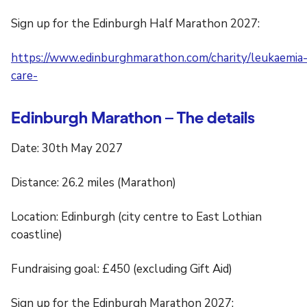
Sign up for the Edinburgh Half Marathon 2027:
https://www.edinburghmarathon.com/charity/leukaemia
care-
Edinburgh Marathon – The details
Date: 30th May 2027
Distance: 26.2 miles (Marathon)
Location: Edinburgh (city centre to East Lothian
coastline)
Fundraising goal: £450 (excluding Gift Aid)
Sign up for the Edinburgh Marathon 2027: