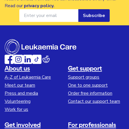
Read our
privacy policy
.
Subscribe
About us
Get support
A-Z of Leukaemia Care
Support groups
Meet our team
One to one support
Press and media
Order free information
Volunteering
Contact our support team
Work for us
Get involved
For professionals