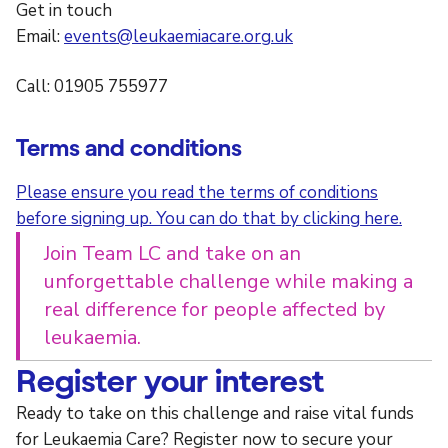
Get in touch
Email:
events@leukaemiacare.org.uk
Call: 01905 755977
Terms and conditions
Please ensure you read the terms of conditions
before signing up. You can do that by clicking here.
Join Team LC and take on an
unforgettable challenge while making a
real difference for people affected by
leukaemia.
Register your interest
Ready to take on this challenge and raise vital funds
for Leukaemia Care? Register now to secure your