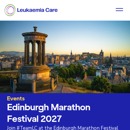
Events
Edinburgh Marathon
Festival 2027
Join #TeamLC at the Edinburgh Marathon Festival