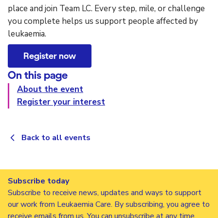
place and join Team LC. Every step, mile, or challenge
you complete helps us support people affected by
leukaemia.
Register now
On this page
About the event
Register your interest
Back to all events
Subscribe today
Subscribe to receive news, updates and ways to support
our work from Leukaemia Care. By subscribing, you agree to
receive emails from us. You can unsubscribe at any time.