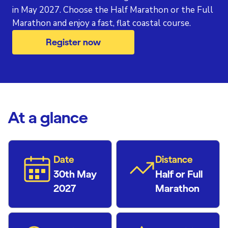
in May 2027. Choose the Half Marathon or the Full
Marathon and enjoy a fast, flat coastal course.
Register now
At a glance
Date
Distance
30th May
Half or Full
2027
Marathon