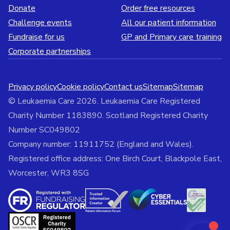
Donate
Order free resources
Challenge events
All our patient information
Fundraise for us
GP and Primary care training
Corporate partnerships
Privacy policy
Cookie policy
Contact us
Sitemap
Sitemap
© Leukaemia Care 2026. Leukaemia Care Registered
Charity Number 1183890. Scotland Registered Charity
Number SC049802
Company number: 11911752 (England and Wales).
Registered office address: One Birch Court, Blackpole East,
Worcester, WR3 8SG