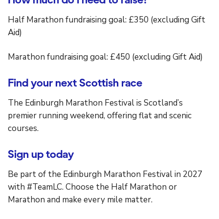
Half Marathon fundraising goal: £350 (excluding Gift
Aid)
Marathon fundraising goal: £450 (excluding Gift Aid)
Find your next Scottish race
The Edinburgh Marathon Festival is Scotland’s
premier running weekend, offering flat and scenic
courses.
Sign up today
Be part of the Edinburgh Marathon Festival in 2027
with #TeamLC. Choose the Half Marathon or
Marathon and make every mile matter.