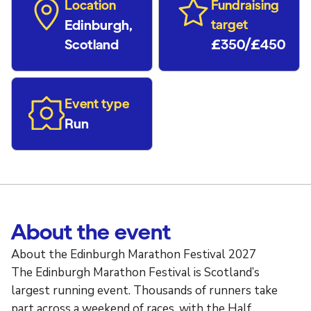
Location
Fundraising
Edinburgh,
target
Scotland
£350/£450
Event type
Run
About the event
About the Edinburgh Marathon Festival 2027
The Edinburgh Marathon Festival is Scotland’s
largest running event. Thousands of runners take
part across a weekend of races, with the Half