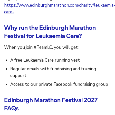
https://www.edinburghmarathon.com/charity/leukaemia
care-
Why run the Edinburgh Marathon
Festival for Leukaemia Care?
When you join #TeamLC, you will get:
A free Leukaemia Care running vest
Regular emails with fundraising and training
support
Access to our private Facebook fundraising group
Edinburgh Marathon Festival 2027
FAQs