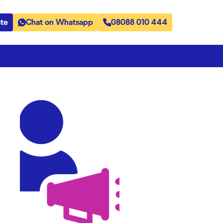
te
Chat on Whatsapp
08088 010 444