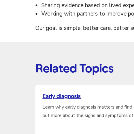
Sharing evidence based on lived exp
Working with partners to improve pol
Our goal is simple: better care, better 
Related Topics
Early diagnosis
Learn why early diagnosis matters and find
out more about the signs and symptoms of
…