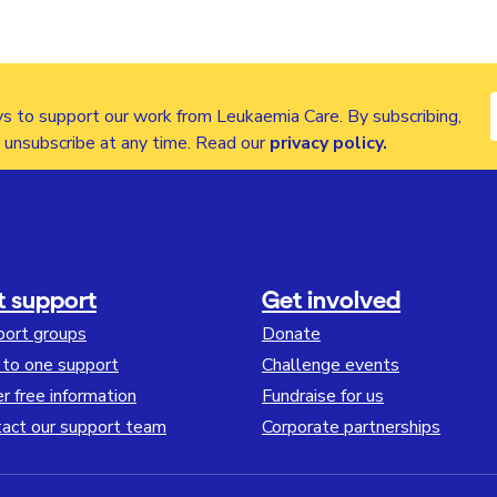
s to support our work from Leukaemia Care. By subscribing,
n unsubscribe at any time. Read our
privacy policy
.
t support
Get involved
port groups
Donate
to one support
Challenge events
r free information
Fundraise for us
act our support team
Corporate partnerships