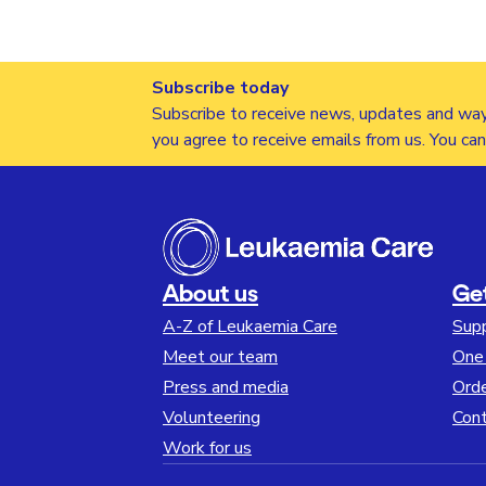
Subscribe today
Subscribe to receive news, updates and way
you agree to receive emails from us. You ca
About us
Ge
A-Z of Leukaemia Care
Sup
Meet our team
One 
Press and media
Orde
Volunteering
Cont
Work for us