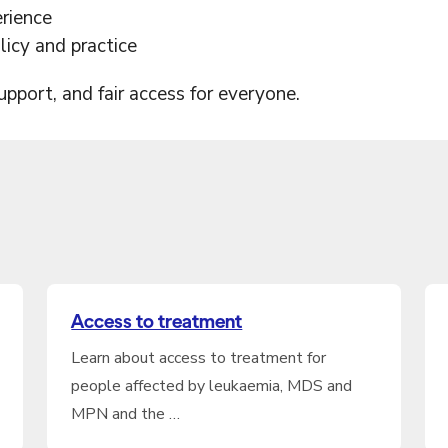
erience
icy and practice
support, and fair access for everyone.
Access to treatment
Learn about access to treatment for
people affected by leukaemia, MDS and
MPN and the …