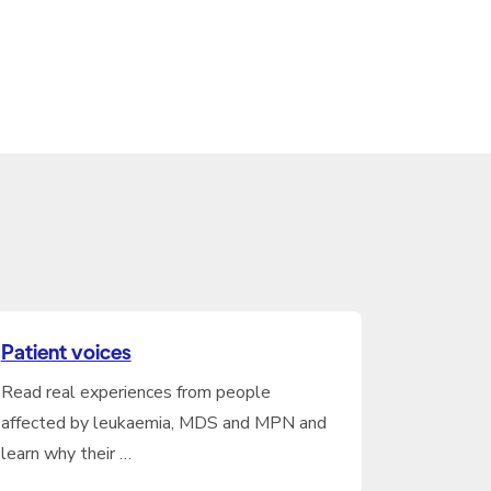
Patient voices
Read real experiences from people
affected by leukaemia, MDS and MPN and
learn why their …