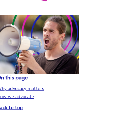
n this page
hy advocacy matters
ow we advocate
ack to top