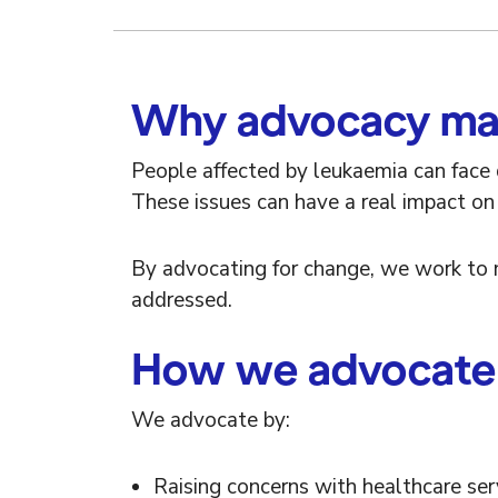
Why advocacy ma
People affected by leukaemia can face d
These issues can have a real impact on h
By advocating for change, we work to 
addressed.
How we advocate
We advocate by:
Raising concerns with healthcare se