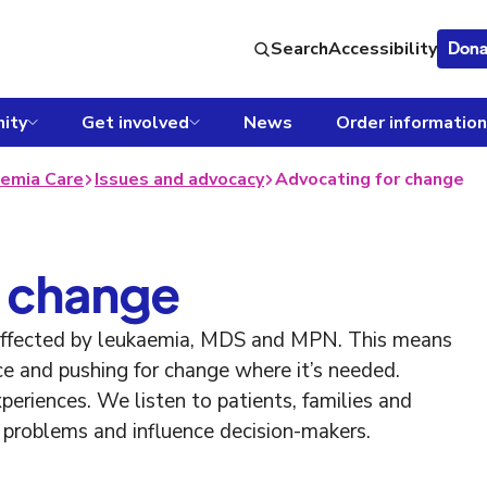
Search
Accessibility
Dona
ity
Get involved
News
Order information
emia Care
Issues and advocacy
Advocating for change
 change
 affected by leukaemia, MDS and MPN. This means
ce and pushing for change where it’s needed.
eriences. We listen to patients, families and
ht problems and influence decision-makers.