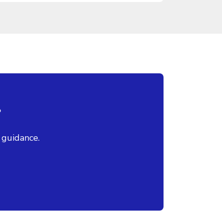
?
 guidance.