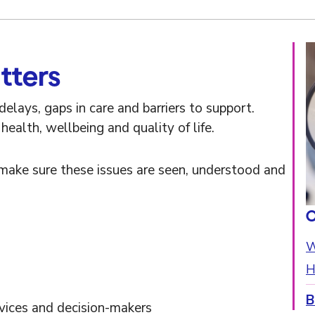
tters
elays, gaps in care and barriers to support.
ealth, wellbeing and quality of life.
make sure these issues are seen, understood and
O
W
H
B
rvices and decision-makers