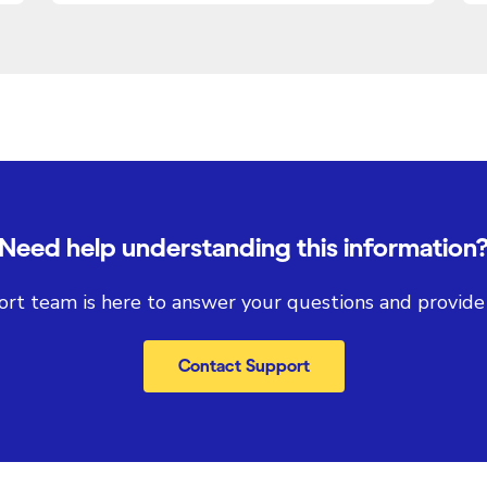
Need help understanding this information
rt team is here to answer your questions and provide
Contact Support