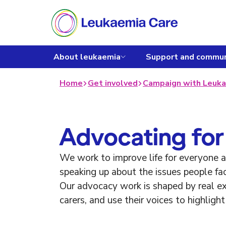
About leukaemia
Support and commun
Home
Get involved
Campaign with Leuka
Advocating for
We work to improve life for everyone
speaking up about the issues people fa
Our advocacy work is shaped by real exp
carers, and use their voices to highlig