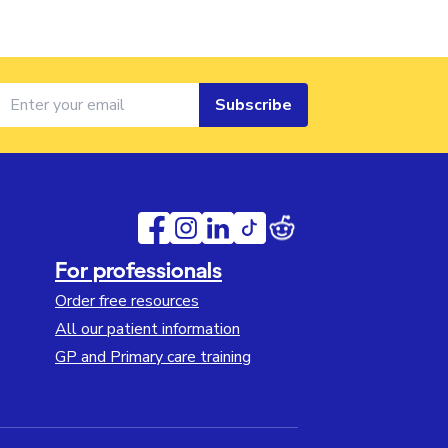
Subscribe
For professionals
Order free resources
All our patient information
GP and Primary care training