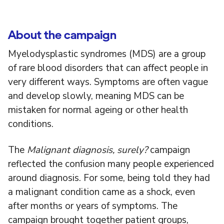
About the campaign
Myelodysplastic syndromes (MDS) are a group
of rare blood disorders that can affect people in
very different ways. Symptoms are often vague
and develop slowly, meaning MDS can be
mistaken for normal ageing or other health
conditions.
The
Malignant diagnosis, surely?
campaign
reflected the confusion many people experienced
around diagnosis. For some, being told they had
a malignant condition came as a shock, even
after months or years of symptoms. The
campaign brought together patient groups,