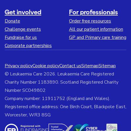
Get involved
For professionals
Donate
Order free resources
Challenge events
All our patient information
Fundraise for us
GP and Primary care training
Corporate partnerships
Privacy policy
Cookie policy
Contact us
Sitemap
Sitemap
© Leukaemia Care 2026. Leukaemia Care Registered
Charity Number 1183890. Scotland Registered Charity
Number SC049802
Company number: 11911752 (England and Wales).
Registered office address: One Birch Court, Blackpole East,
Worcester, WR3 8SG