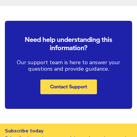
Need help understanding this
information?
Our support team is here to answer your
questions and provide guidance.
Contact Support
Subscribe today