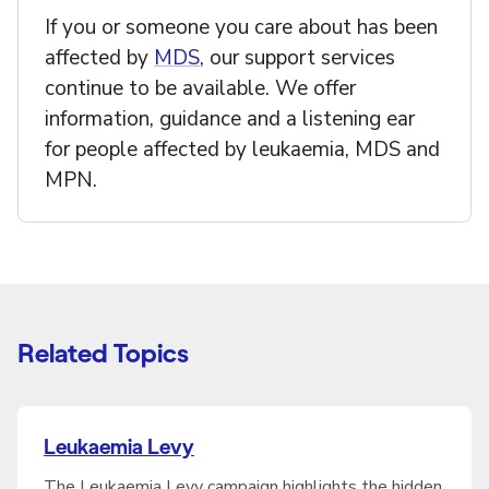
If you or someone you care about has been
affected by
MDS
, our support services
continue to be available. We offer
information, guidance and a listening ear
for people affected by leukaemia, MDS and
MPN.
Related Topics
Leukaemia Levy
The Leukaemia Levy campaign highlights the hidden