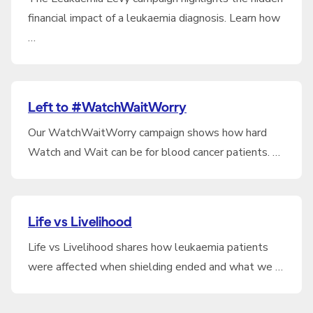
financial impact of a leukaemia diagnosis. Learn how
…
Left to #WatchWaitWorry
Our WatchWaitWorry campaign shows how hard
Watch and Wait can be for blood cancer patients. …
Life vs Livelihood
Life vs Livelihood shares how leukaemia patients
were affected when shielding ended and what we …