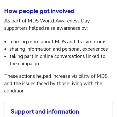
How people got involved
As part of MDS World Awareness Day,
supporters helped raise awareness by:
learning more about MDS and its symptoms
sharing information and personal experiences
taking part in online conversations linked to
the campaign
These actions helped increase visibility of MDS
and the issues faced by those living with the
condition.
Support and information