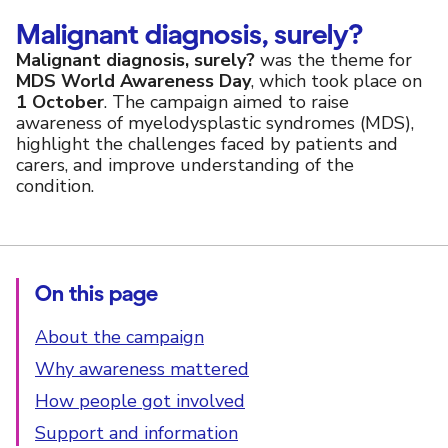
Malignant diagnosis, surely?
Malignant diagnosis, surely?
was the theme for
MDS World Awareness Day
, which took place on
1 October
. The campaign aimed to raise
awareness of myelodysplastic syndromes (MDS),
highlight the challenges faced by patients and
carers, and improve understanding of the
condition.
On this page
About the campaign
Why awareness mattered
How people got involved
Support and information