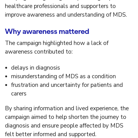
healthcare professionals and supporters to
improve awareness and understanding of MDS.
Why awareness mattered
The campaign highlighted how a lack of
awareness contributed to:
delays in diagnosis
misunderstanding of MDS as a condition
frustration and uncertainty for patients and
carers
By sharing information and lived experience, the
campaign aimed to help shorten the journey to
diagnosis and ensure people affected by MDS
felt better informed and supported.