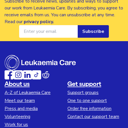
Subscribe to receive news, updates and ways to support
our work from Leukaemia Care. By subscribing, you agree to
receive emails from us. You can unsubscribe at any time.
Read our
privacy policy
.
Subscribe
About us
Get support
A-Z of Leukaemia Care
Support groups
Meet our team
One to one support
Press and media
Order free information
Volunteering
Contact our support team
Work for us