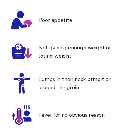
Poor appetite
Not gaining enough weight or
losing weight
Lumps in their neck, armpit or
around the groin
Fever for no obvious reason