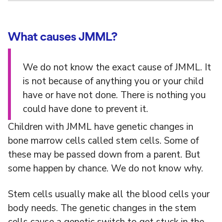
What causes JMML?
We do not know the exact cause of JMML. It
is not because of anything you or your child
have or have not done. There is nothing you
could have done to prevent it.
Children with JMML have genetic changes in
bone marrow cells called stem cells. Some of
these may be passed down from a parent. But
some happen by chance. We do not know why.
Stem cells usually make all the blood cells your
body needs. The genetic changes in the stem