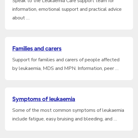
Speak to the Leukaemia Care support team for
information, emotional support and practical advice
about …
Families and carers
Support for families and carers of people affected
by leukaemia, MDS and MPN. Information, peer …
Symptoms of leukaemia
Some of the most common symptoms of leukaemia
include fatigue, easy bruising and bleeding, and …