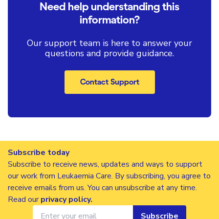
Need help understanding this
information?
Our support team is here to answer your
questions and provide guidance.
Contact Support
Subscribe today
Subscribe to receive news, updates and ways to support
our work from Leukaemia Care. By subscribing, you agree to
receive emails from us. You can unsubscribe at any time.
Read our
privacy policy
.
Subscribe