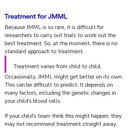
Treatment for JMML
Because JMML is so rare, it is difficult for
researchers to carry out trials to work out the
best treatment. So, at the moment, there is no
standard approach to treatment.
Treatment varies from child to child.
Occasionally, JMML might get better on its own.
This can be difficult to predict. It depends on
many factors, including the genetic changes in
your child’s blood cells.
If your child’s team think this might happen, they
may not recommend treatment straight away.