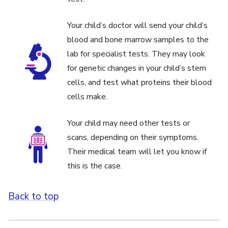
Your child’s doctor will send your child’s
blood and bone marrow samples to the
lab for specialist tests. They may look
for genetic changes in your child’s stem
cells, and test what proteins their blood
cells make.
Your child may need other tests or
scans, depending on their symptoms.
Their medical team will let you know if
this is the case.
Back to top