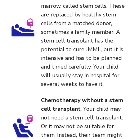
marrow, called stem cells. These
are replaced by healthy stem
cells from a matched donor,
sometimes a family member. A
stem cell transplant has the
potential to cure JMML, but it is
intensive and has to be planned
and timed carefully. Your child
will usually stay in hospital for
several weeks to have it.
Chemotherapy without a stem
cell transplant
. Your child may
not need a stem cell transplant.
Or it may not be suitable for
them. Instead, their team might