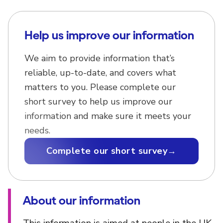
Help us improve our information
We aim to provide information that’s
reliable, up-to-date, and covers what
matters to you. Please complete our
short survey to help us improve our
information and make sure it meets your
needs.
Complete our short survey
→
About our information