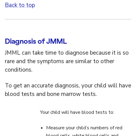
Back to top
Diagnosis of JMML
JMML can take time to diagnose because it is so
rare and the symptoms are similar to other
conditions.
To get an accurate diagnosis, your child will have
blood tests and bone marrow tests.
Your child will have blood tests to:
Measure your child’s numbers of red
blood cells, white blood cells and