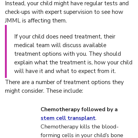
Instead, your child might have regular tests and
check-ups with expert supervision to see how
JMML is affecting them.
If your child does need treatment, their
medical team will discuss available
treatment options with you. They should
explain what the treatment is, how your child
will have it and what to expect from it.
There are a number of treatment options they
might consider. These include:
Chemotherapy followed by a
stem cell transplant
.
Chemotherapy kills the blood-
forming cells in your child’s bone