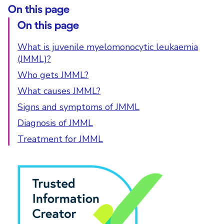
On this page
On this page
What is juvenile myelomonocytic leukaemia
(JMML)?
Who gets JMML?
What causes JMML?
Signs and symptoms of JMML
Diagnosis of JMML
Treatment for JMML
PIF Tick