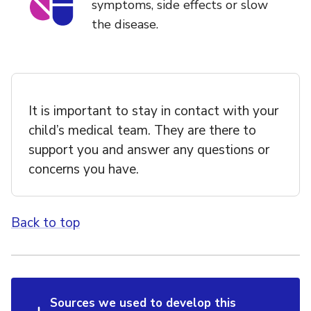
symptoms, side effects or slow
the disease.
It is important to stay in contact with your
child’s medical team. They are there to
support you and answer any questions or
concerns you have.
Back to top
Sources we used to develop this