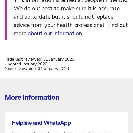
This information is aimed at people in the UK.
We do our best to make sure it is accurate
and up to date but it should not replace
advice from your health professional. Find out
more
about our information
.
Page last reviewed: 31 January 2026
Updated January 2026
Next review due: 31 January 2029
More information
Helpline and WhatsApp