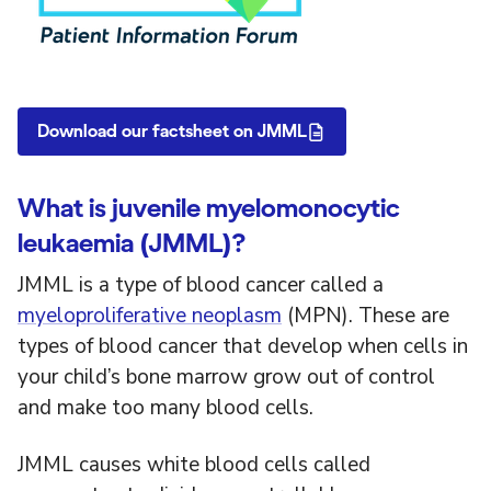
Download our factsheet on JMML
What is juvenile myelomonocytic
leukaemia (JMML)?
JMML is a type of blood cancer called a
myeloproliferative neoplasm
(MPN). These are
types of blood cancer that develop when cells in
your child’s bone marrow grow out of control
and make too many blood cells.
JMML causes white blood cells called