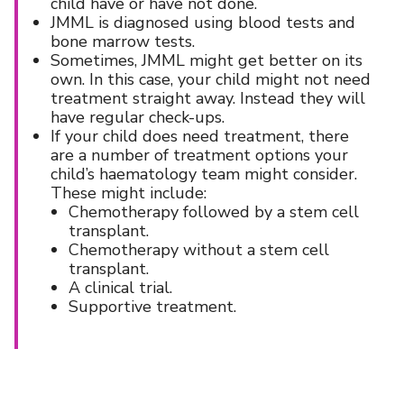
child have or have not done.
JMML is diagnosed using blood tests and
bone marrow tests.
Sometimes, JMML might get better on its
own. In this case, your child might not need
treatment straight away. Instead they will
have regular check-ups.
If your child does need treatment, there
are a number of treatment options your
child’s haematology team might consider.
These might include:
Chemotherapy followed by a stem cell
transplant.
Chemotherapy without a stem cell
transplant.
A clinical trial.
Supportive treatment.