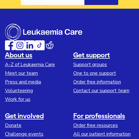
About us
Get support
A-Z of Leukaemia Care
Support groups
Meet our team
One to one support
Press and media
Order free information
Volunteering
Contact our support team
Work for us
Get involved
For professionals
Donate
Order free resources
Challenge events
All our patient information