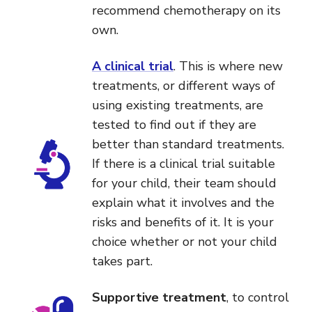
recommend chemotherapy on its
own.
A clinical trial
. This is where new
treatments, or different ways of
using existing treatments, are
tested to find out if they are
better than standard treatments.
If there is a clinical trial suitable
for your child, their team should
explain what it involves and the
risks and benefits of it. It is your
choice whether or not your child
takes part.
Supportive treatment
, to control