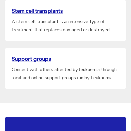
Stem cell transplants
A stem cell transplant is an intensive type of
treatment that replaces damaged or destroyed …
Support groups
Connect with others affected by leukaemia through
local and online support groups run by Leukaemia …