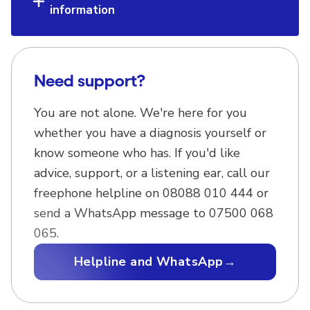
information
Need support?
You are not alone. We're here for you
whether you have a diagnosis yourself or
know someone who has. If you'd like
advice, support, or a listening ear, call our
freephone helpline on 08088 010 444 or
send a WhatsApp message to 07500 068
065.
Helpline and WhatsApp
→