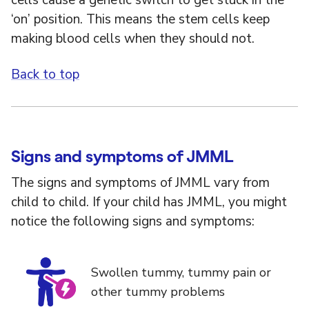
cells cause a genetic switch to get stuck in the
‘on’ position. This means the stem cells keep
making blood cells when they should not.
Back to top
Signs and symptoms of JMML
The signs and symptoms of JMML vary from
child to child. If your child has JMML, you might
notice the following signs and symptoms:
Swollen tummy, tummy pain or
other tummy problems