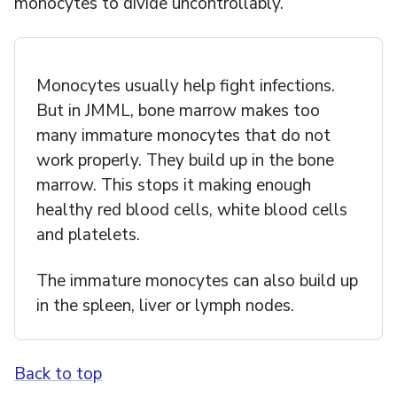
monocytes to divide uncontrollably.
Monocytes usually help fight infections.
But in JMML, bone marrow makes too
many immature monocytes that do not
work properly. They build up in the bone
marrow. This stops it making enough
healthy red blood cells, white blood cells
and platelets.
The immature monocytes can also build up
in the spleen, liver or lymph nodes.
Back to top