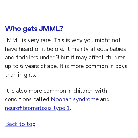
Who gets JMML?
JMML is very rare. This is why you might not
have heard of it before. It mainly affects babies
and toddlers under 3 but it may affect children
up to 6 years of age. It is more common in boys
than in girls.
It is also more common in children with
conditions called
Noonan syndrome
and
neurofibromatosis type 1
.
Back to top