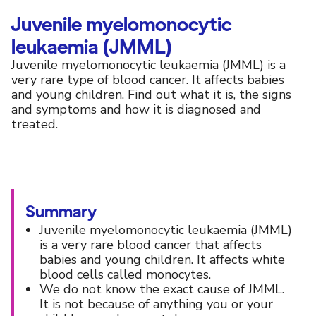
Juvenile myelomonocytic
leukaemia (JMML)
Juvenile myelomonocytic leukaemia (JMML) is a
very rare type of blood cancer. It affects babies
and young children. Find out what it is, the signs
and symptoms and how it is diagnosed and
treated.
Summary
Juvenile myelomonocytic leukaemia (JMML)
is a very rare blood cancer that affects
babies and young children. It affects white
blood cells called monocytes.
We do not know the exact cause of JMML.
It is not because of anything you or your