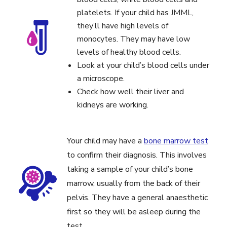
platelets. If your child has JMML,
they’ll have high levels of
monocytes. They may have low
levels of healthy blood cells.
Look at your child’s blood cells under
a microscope.
Check how well their liver and
kidneys are working.
Your child may have a
bone marrow test
to confirm their diagnosis. This involves
taking a sample of your child’s bone
marrow, usually from the back of their
pelvis. They have a general anaesthetic
first so they will be asleep during the
test.