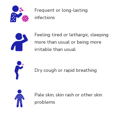
Frequent or long-lasting
infections
Feeling tired or lethargic, sleeping
more than usual or being more
irritable than usual
Dry cough or rapid breathing
Pale skin, skin rash or other skin
problems