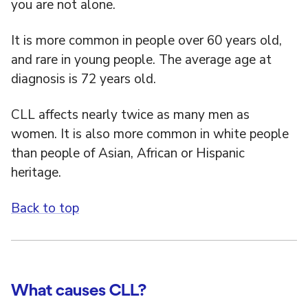
you are not alone.
It is more common in people over 60 years old,
and rare in young people. The average age at
diagnosis is 72 years old.
CLL affects nearly twice as many men as
women. It is also more common in white people
than people of Asian, African or Hispanic
heritage.
Back to top
What causes CLL?