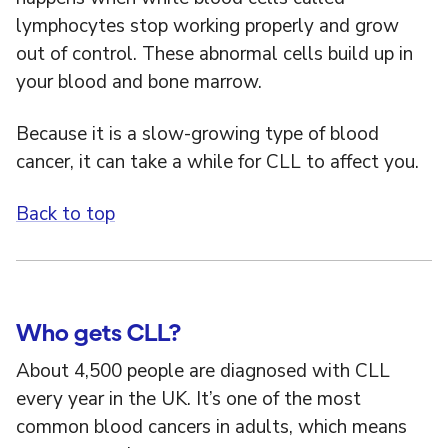
lymphocytes stop working properly and grow
out of control. These abnormal cells build up in
your blood and bone marrow.
Because it is a slow-growing type of blood
cancer, it can take a while for CLL to affect you.
Back to top
Who gets CLL?
About 4,500 people are diagnosed with CLL
every year in the UK. It’s one of the most
common blood cancers in adults, which means