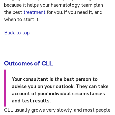
because it helps your haematology team plan
the best
treatment
for you, if you need it, and
when to start it.
Back to top
Outcomes of CLL
Your consultant is the best person to
advise you on your outlook. They can take
account of your individual circumstances
and test results.
CLL usually grows very slowly, and most people