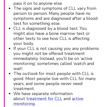
pass it on to anyone else.
The signs and symptoms of CLL vary from
person to person. Many people have no
symptoms and are diagnosed after a blood
test for something else.
CLL is diagnosed by a blood test. You
might also have a bone marrow test or
other tests to see how CLL is affecting
your body.
If your CLL is not causing you any problems
you might not be offered treatment
immediately. Instead, you’ll be on ‘active
monitoring’, sometimes called ‘watch and
wait’.
The outlook for most people with CLL is
good. Most people live with CLL for many
years, and some people never need
treatment.
We have separate information
about
treatment for CLL
and
active
monitoring
.