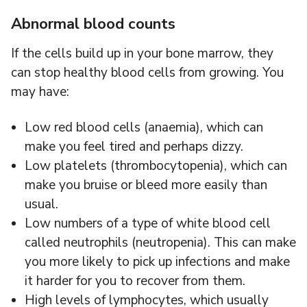
Abnormal blood counts
If the cells build up in your bone marrow, they
can stop healthy blood cells from growing. You
may have:
Low red blood cells (anaemia), which can
make you feel tired and perhaps dizzy.
Low platelets (thrombocytopenia), which can
make you bruise or bleed more easily than
usual.
Low numbers of a type of white blood cell
called neutrophils (neutropenia). This can make
you more likely to pick up infections and make
it harder for you to recover from them.
High levels of lymphocytes, which usually