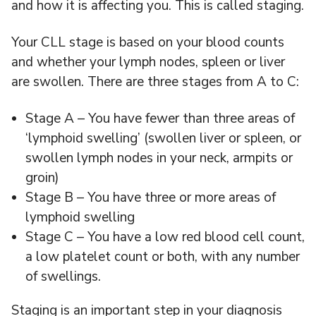
and how it is affecting you. This is called staging.
Your CLL stage is based on your blood counts
and whether your lymph nodes, spleen or liver
are swollen. There are three stages from A to C:
Stage A – You have fewer than three areas of
‘lymphoid swelling’ (swollen liver or spleen, or
swollen lymph nodes in your neck, armpits or
groin)
Stage B – You have three or more areas of
lymphoid swelling
Stage C – You have a low red blood cell count,
a low platelet count or both, with any number
of swellings.
Staging is an important step in your diagnosis