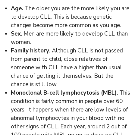
Age.
The older you are the more likely you are
to develop CLL. This is because genetic
changes become more common as you age.
Sex.
Men are more likely to develop CLL than
women.
Family history
. Although CLL is not passed
from parent to child, close relatives of
someone with CLL have a higher than usual
chance of getting it themselves. But the
chance is still low.
Monoclonal B-cell lymphocytosis (MBL).
This
condition is fairly common in people over 60
years. It happens when there are low levels of
abnormal lymphocytes in your blood with no
other signs of CLL. Each year, around 2 out of