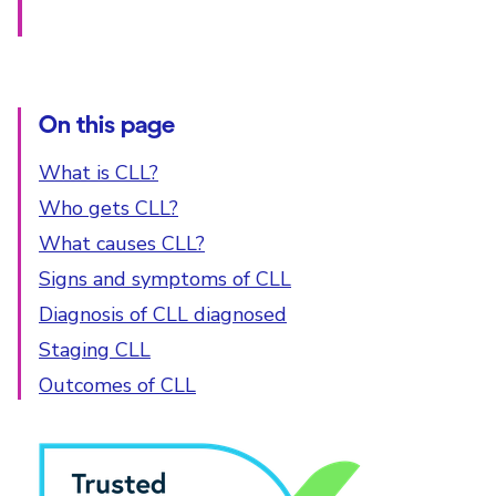
On this page
What is CLL?
Who gets CLL?
What causes CLL?
Signs and symptoms of CLL
Diagnosis of CLL diagnosed
Staging CLL
Outcomes of CLL