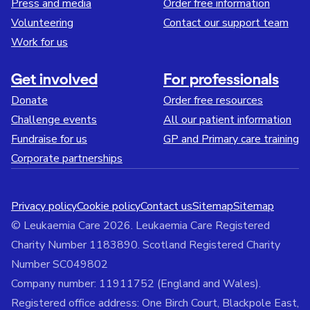
Press and media
Order free information
Volunteering
Contact our support team
Work for us
Get involved
For professionals
Donate
Order free resources
Challenge events
All our patient information
Fundraise for us
GP and Primary care training
Corporate partnerships
Privacy policy
Cookie policy
Contact us
Sitemap
Sitemap
© Leukaemia Care 2026. Leukaemia Care Registered
Charity Number 1183890. Scotland Registered Charity
Number SC049802
Company number: 11911752 (England and Wales).
Registered office address: One Birch Court, Blackpole East,