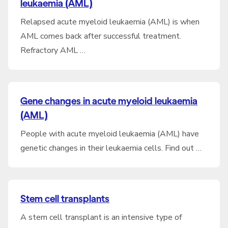
leukaemia (AML)
Relapsed acute myeloid leukaemia (AML) is when
AML comes back after successful treatment.
Refractory AML …
Gene changes in acute myeloid leukaemia
(AML)
People with acute myeloid leukaemia (AML) have
genetic changes in their leukaemia cells. Find out …
Stem cell transplants
A stem cell transplant is an intensive type of