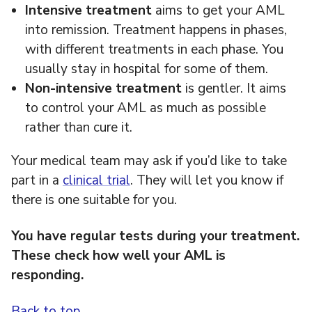
Intensive treatment
aims to get your AML
into remission. Treatment happens in phases,
with different treatments in each phase. You
usually stay in hospital for some of them.
Non-intensive
treatment
is gentler. It aims
to control your AML as much as possible
rather than cure it.
Your medical team may ask if you’d like to take
part in a
clinical trial
. They will let you know if
there is one suitable for you.
You have regular tests during your treatment.
These check how well your AML is
responding.
Back to top