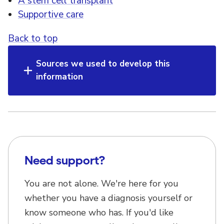
A stem cell transplant
Supportive care
Back to top
Sources we used to develop this
information
Need support?
You are not alone. We're here for you
whether you have a diagnosis yourself or
know someone who has. If you'd like