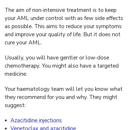
The aim of non-intensive treatment is to keep
your AML under control with as few side effects
as possible. This aims to reduce your symptoms
and improve your quality of life. But it does not
cure your AML.
Usually, you will have gentler or low-dose
chemotherapy. You might also have a targeted
medicine.
Your haematology team will let you know what
they recommend for you and why. They might
suggest:
Azacitidine injections
Venetoclax and azacitidine