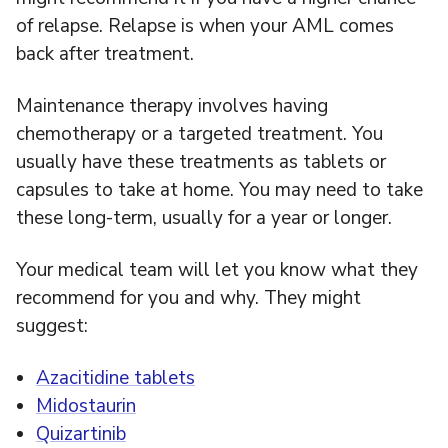
of relapse. Relapse is when your AML comes
back after treatment.
Maintenance therapy involves having
chemotherapy or a targeted treatment. You
usually have these treatments as tablets or
capsules to take at home. You may need to take
these long-term, usually for a year or longer.
Your medical team will let you know what they
recommend for you and why. They might
suggest:
Azacitidine tablets
Midostaurin
Quizartinib