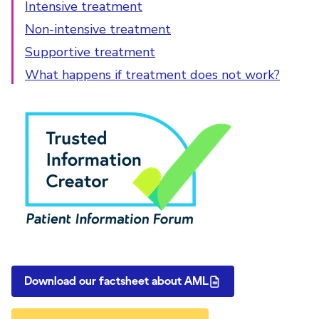
Intensive treatment
Non-intensive treatment
Supportive treatment
What happens if treatment does not work?
PIF Tick
Download our factsheet about AML