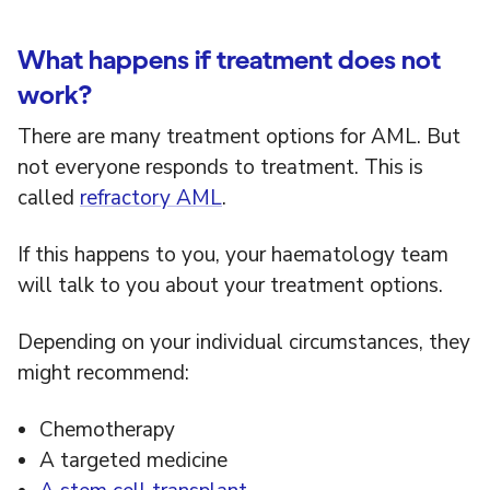
What happens if treatment does not
work?
There are many treatment options for AML. But
not everyone responds to treatment. This is
called
refractory AML
.
If this happens to you, your haematology team
will talk to you about your treatment options.
Depending on your individual circumstances, they
might recommend:
Chemotherapy
A targeted medicine