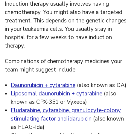
Induction therapy usually involves having
chemotherapy. You might also have a targeted
treatment. This depends on the genetic changes
in your leukaemia cells. You usually stay in
hospital for a few weeks to have induction
therapy.
Combinations of chemotherapy medicines your
team might suggest include:
Daunorubicin + cytarabine
(also known as DA)
Liposomal daunorubicin + cytarabine
(also
known as CPX-351 or Vyxeos)
Fludarabine, cytarabine, granulocyte-colony
stimulating factor and idarubicin
(also known
as FLAG-Ida)