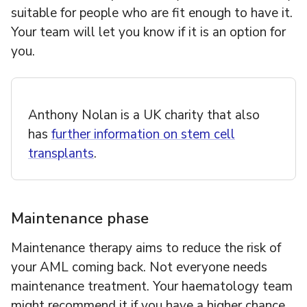
suitable for people who are fit enough to have it.
Your team will let you know if it is an option for
you.
Anthony Nolan is a UK charity that also
has
further information on stem cell
transplants
.
Maintenance phase
Maintenance therapy aims to reduce the risk of
your AML coming back. Not everyone needs
maintenance treatment. Your haematology team
might recommend it if you have a higher chance