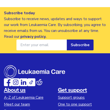
Subscribe today
Subscribe to receive news, updates and ways to support
our work from Leukaemia Care. By subscribing, you agree to
receive emails from us. You can unsubscribe at any time.
Read our
privacy policy
.
Subscribe
About us
Get support
A-Z of Leukaemia Care
Support groups
Meet our team
One to one support