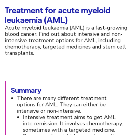
Treatment for acute myeloid
leukaemia (AML)
Acute myeloid leukaemia (AML) is a fast-growing
blood cancer. Find out about intensive and non-
intensive treatment options for AML, including
chemotherapy, targeted medicines and stem cell
transplants.
Summary
There are many different treatment
options for AML. They can either be
intensive or non-intensive.
Intensive treatment aims to get AML
into remission. It involves chemotherapy,
sometimes with a targeted medicine.