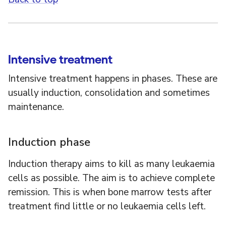
Intensive treatment
Intensive treatment happens in phases. These are
usually induction, consolidation and sometimes
maintenance.
Induction phase
Induction therapy aims to kill as many leukaemia
cells as possible. The aim is to achieve complete
remission. This is when bone marrow tests after
treatment find little or no leukaemia cells left.