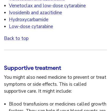
Venetoclax and low-dose cytarabine
Ivosidenib and azacitidine
Hydroxycarbamide
Low-dose cytarabine
Back to top
Supportive treatment
You might also need medicine to prevent or treat
symptoms or side effects. This is called
supportive care. It might include:
Blood transfusions or medicines called growth