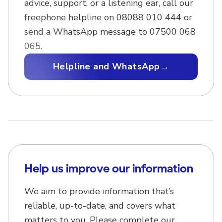
advice, support, or a listening ear, call our
freephone helpline on 08088 010 444 or
send a WhatsApp message to 07500 068
065.
Helpline and WhatsApp
→
Help us improve our information
We aim to provide information that’s
reliable, up-to-date, and covers what
matters to you. Please complete our