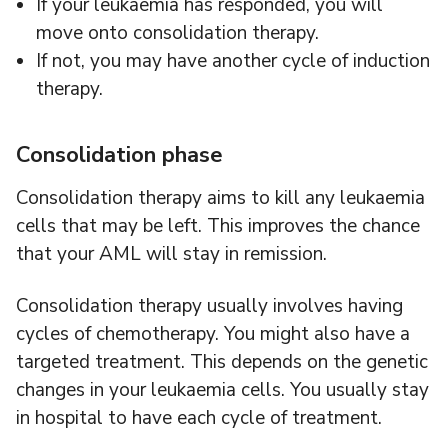
If your leukaemia has responded, you will
move onto consolidation therapy.
If not, you may have another cycle of induction
therapy.
Consolidation phase
Consolidation therapy aims to kill any leukaemia
cells that may be left. This improves the chance
that your AML will stay in remission.
Consolidation therapy usually involves having
cycles of chemotherapy. You might also have a
targeted treatment. This depends on the genetic
changes in your leukaemia cells. You usually stay
in hospital to have each cycle of treatment.