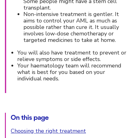
Some people might have a stem cell
transplant.
Non-intensive treatment is gentler. It
aims to control your AML as much as
possible rather than cure it. It usually
involves low-dose chemotherapy or
targeted medicines to take at home.
You will also have treatment to prevent or
relieve symptoms or side effects.
Your haematology team will recommend
what is best for you based on your
individual needs.
On this page
Choosing the right treatment