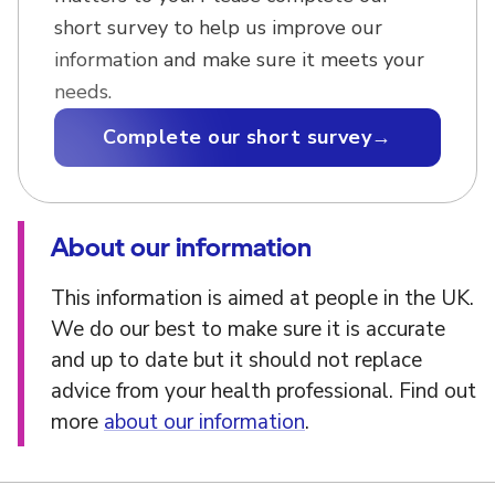
short survey to help us improve our
information and make sure it meets your
needs.
Complete our short survey
→
About our information
This information is aimed at people in the UK.
We do our best to make sure it is accurate
and up to date but it should not replace
advice from your health professional. Find out
more
about our information
.