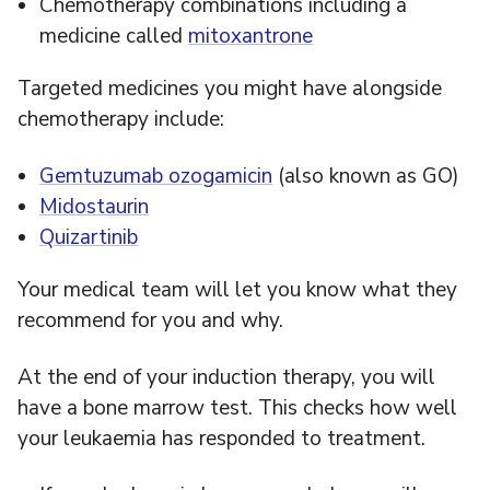
Chemotherapy combinations including a
medicine called
mitoxantrone
Targeted medicines you might have alongside
chemotherapy include:
Gemtuzumab ozogamicin
(also known as GO)
Midostaurin
Quizartinib
Your medical team will let you know what they
recommend for you and why.
At the end of your induction therapy, you will
have a bone marrow test. This checks how well
your leukaemia has responded to treatment.