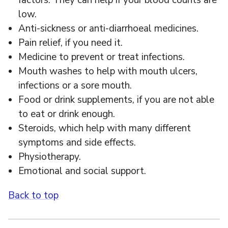
factors. They can help if your blood counts are
low.
Anti-sickness or anti-diarrhoeal medicines.
Pain relief, if you need it.
Medicine to prevent or treat infections.
Mouth washes to help with mouth ulcers,
infections or a sore mouth.
Food or drink supplements, if you are not able
to eat or drink enough.
Steroids, which help with many different
symptoms and side effects.
Physiotherapy.
Emotional and social support.
Back to top