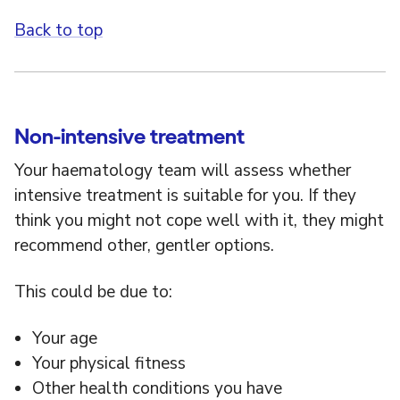
Back to top
Non-intensive treatment
Your haematology team will assess whether
intensive treatment is suitable for you. If they
think you might not cope well with it, they might
recommend other, gentler options.
This could be due to:
Your age
Your physical fitness
Other health conditions you have