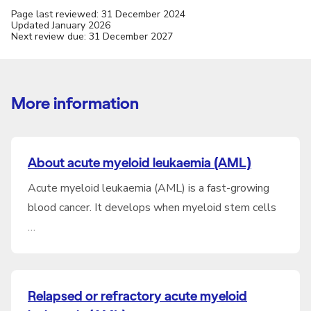
Page last reviewed: 31 December 2024
Updated January 2026
Next review due: 31 December 2027
More information
About acute myeloid leukaemia (AML)
Acute myeloid leukaemia (AML) is a fast-growing
blood cancer. It develops when myeloid stem cells
…
Relapsed or refractory acute myeloid