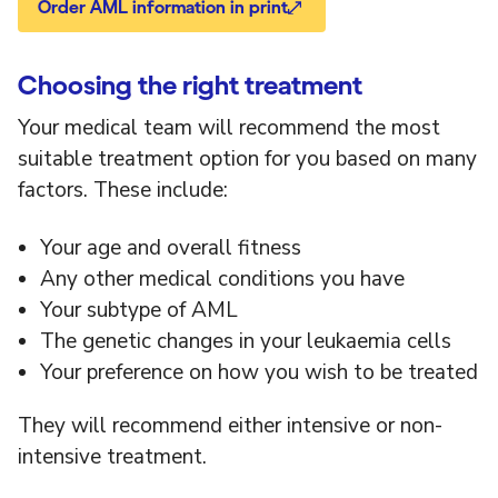
Order AML information in print
Choosing the right treatment
Your medical team will recommend the most
suitable treatment option for you based on many
factors. These include:
Your age and overall fitness
Any other medical conditions you have
Your subtype of AML
The genetic changes in your leukaemia cells
Your preference on how you wish to be treated
They will recommend either intensive or non-
intensive treatment.