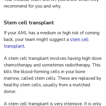
recommend for you and why.
Stem cell transplant
If your AML has a medium or high risk of coming
back, your team might suggest a
stem cell
transplant.
A stem cell transplant involves having high-dose
chemotherapy and sometimes radiotherapy. This
kills the blood-forming cells in your bone
marrow, called stem cells. These are replaced by
healthy stem cells, usually from a matched
donor.
A stem cell transplant is very intensive. It is only