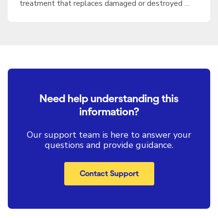
treatment that replaces damaged or destroyed …
Need help understanding this
information?
Our support team is here to answer your
questions and provide guidance.
Contact Support