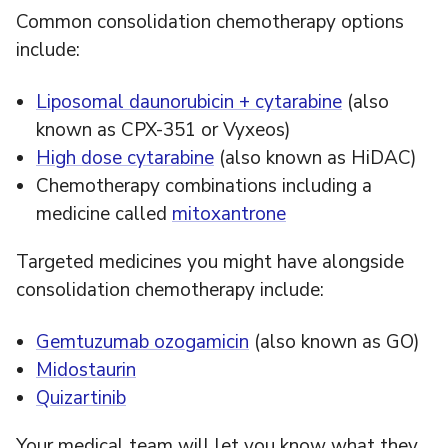
Common consolidation chemotherapy options
include:
Liposomal daunorubicin + cytarabine
(also
known as CPX-351 or Vyxeos)
High dose cytarabine
(also known as HiDAC)
Chemotherapy combinations including a
medicine called
mitoxantrone
Targeted medicines you might have alongside
consolidation chemotherapy include:
Gemtuzumab ozogamicin
(also known as GO)
Midostaurin
Quizartinib
Your medical team will let you know what they