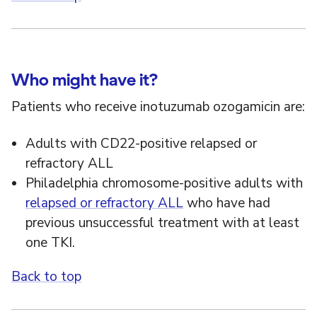
Who might have it?
Patients who receive inotuzumab ozogamicin are:
Adults with CD22-positive relapsed or
refractory ALL
Philadelphia chromosome-positive adults with
relapsed or refractory ALL
who have had
previous unsuccessful treatment with at least
one TKI.
Back to top