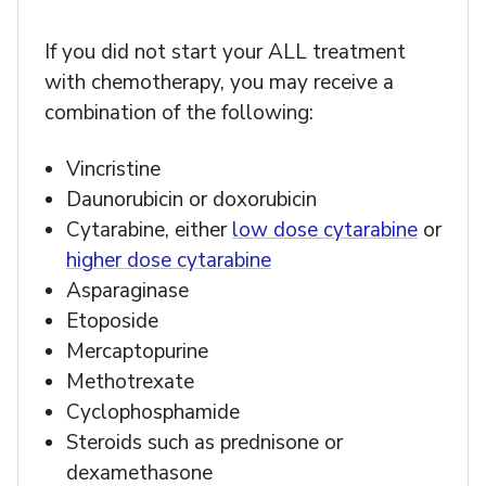
If you did not start your ALL treatment
with chemotherapy, you may receive a
combination of the following:
Vincristine
Daunorubicin or doxorubicin
Cytarabine, either
low dose cytarabine
or
higher dose cytarabine
Asparaginase
Etoposide
Mercaptopurine
Methotrexate
Cyclophosphamide
Steroids such as prednisone or
dexamethasone