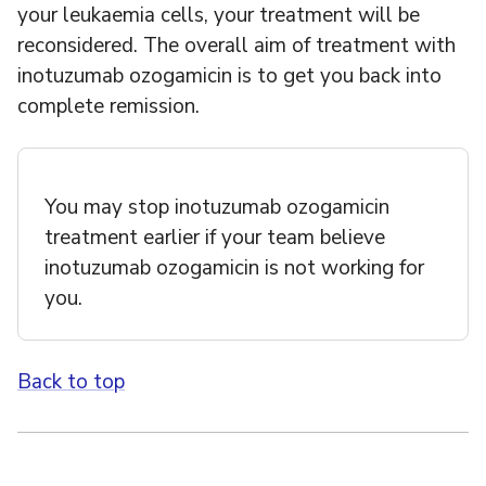
your leukaemia cells, your treatment will be
reconsidered. The overall aim of treatment with
inotuzumab ozogamicin is to get you back into
complete remission.
You may stop inotuzumab ozogamicin
treatment earlier if your team believe
inotuzumab ozogamicin is not working for
you.
Back to top