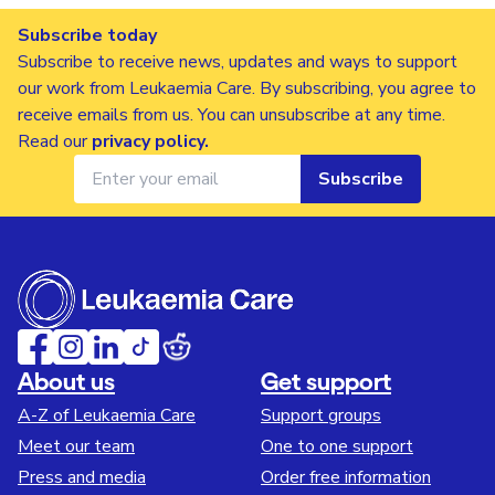
Subscribe today
Subscribe to receive news, updates and ways to support
our work from Leukaemia Care. By subscribing, you agree to
receive emails from us. You can unsubscribe at any time.
Read our
privacy policy
.
Subscribe
About us
Get support
A-Z of Leukaemia Care
Support groups
Meet our team
One to one support
Press and media
Order free information