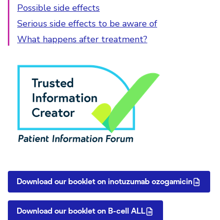
Possible side effects
Serious side effects to be aware of
What happens after treatment?
PIF Tick
Download our booklet on inotuzumab ozogamicin
Download our booklet on B-cell ALL