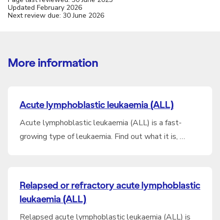
Updated February 2026
Next review due: 30 June 2026
More information
Acute lymphoblastic leukaemia (ALL)
Acute lymphoblastic leukaemia (ALL) is a fast-
growing type of leukaemia. Find out what it is, …
Relapsed or refractory acute lymphoblastic
leukaemia (ALL)
Relapsed acute lymphoblastic leukaemia (ALL) is