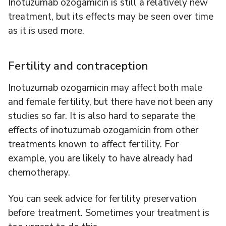
Inotuzumab ozogamicin is still a relatively new
treatment, but its effects may be seen over time
as it is used more.
Fertility and contraception
Inotuzumab ozogamicin may affect both male
and female fertility, but there have not been any
studies so far. It is also hard to separate the
effects of inotuzumab ozogamicin from other
treatments known to affect fertility. For
example, you are likely to have already had
chemotherapy.
You can seek advice for fertility preservation
before treatment. Sometimes your treatment is