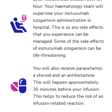
hour. Your haematology team will
supervise your inotuzumab
ozogamicin administration in
hospital. This is so any side effects
that you experience can be
managed. Some of the side effects
of inotuzumab ozogamicin can be
life-threatening.
You will also receive paracetamol,
a steroid and an antihistamine.
This will happen approximately
30 minutes before your infusion.
This helps to reduce the risk of an
infusion-related reaction.