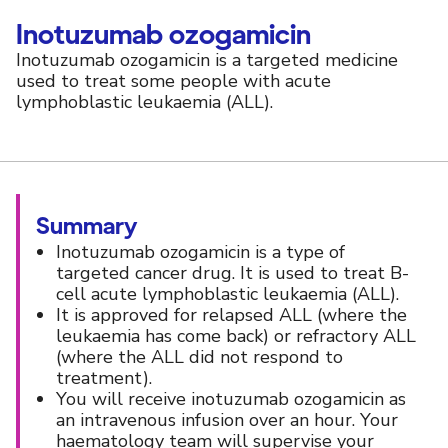
Inotuzumab ozogamicin
Inotuzumab ozogamicin is a targeted medicine
used to treat some people with acute
lymphoblastic leukaemia (ALL).
Summary
Inotuzumab ozogamicin is a type of
targeted cancer drug. It is used to treat B-
cell acute lymphoblastic leukaemia (ALL).
It is approved for relapsed ALL (where the
leukaemia has come back) or refractory ALL
(where the ALL did not respond to
treatment).
You will receive inotuzumab ozogamicin as
an intravenous infusion over an hour. Your
haematology team will supervise your