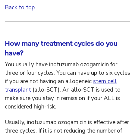
Back to top
How many treatment cycles do you
have?
You usually have inotuzumab ozogamicin for
three or four cycles. You can have up to six cycles
if you are not having an allogeneic
stem cell
transplant
(allo-SCT). An allo-SCT is used to
make sure you stay in remission if your ALL is
considered high-risk.
Usually, inotuzumab ozogamicin is effective after
three cycles. If it is not reducing the number of