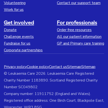
Volunteering
Contact our support team
Work for us
Get involved
For professionals
Donate
Order free resources
Challenge events
All our patient information
Fundraise for us
GP and Primary care training
Corporate partnerships
Privacy policy
Cookie policy
Contact us
Sitemap
Sitemap
© Leukaemia Care 2026. Leukaemia Care Registered
Charity Number 1183890. Scotland Registered Charity
Number SC049802
Company number: 11911752 (England and Wales).
Registered office address: One Birch Court, Blackpole East,
Worcester, WR3 8SG