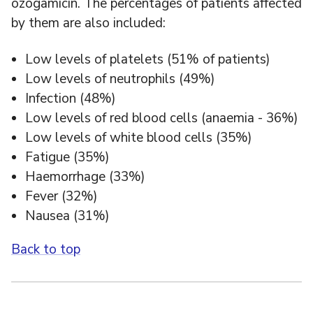
ozogamicin. The percentages of patients affected
by them are also included:
Low levels of platelets (51% of patients)
Low levels of neutrophils (49%)
Infection (48%)
Low levels of red blood cells (anaemia - 36%)
Low levels of white blood cells (35%)
Fatigue (35%)
Haemorrhage (33%)
Fever (32%)
Nausea (31%)
Back to top