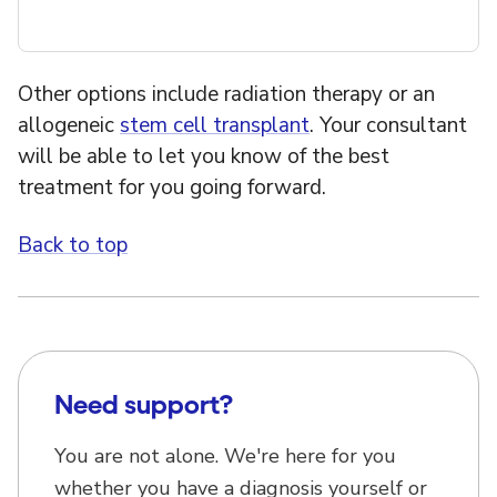
Other options include radiation therapy or an
allogeneic
stem cell transplant
. Your consultant
will be able to let you know of the best
treatment for you going forward.
Back to top
Need support?
You are not alone. We're here for you
whether you have a diagnosis yourself or