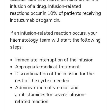
infusion of a drug. Infusion-related
reactions occur in 10% of patients receiving
inotuzumab ozogamicin.
If an infusion-related reaction occurs, your
haematology team will start the following
steps:
Immediate interruption of the infusion
Appropriate medical treatment
Discontinuation of the infusion for the
rest of the cycle if needed
Administration of steroids and
antihistamines for severe infusion-
related reaction