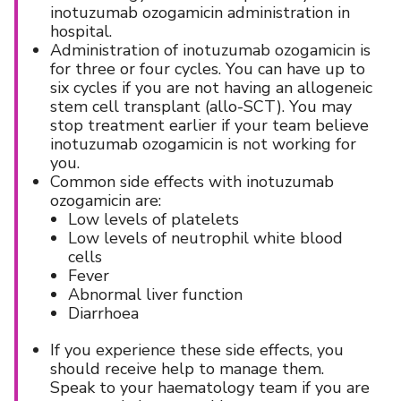
inotuzumab ozogamicin administration in
hospital.
Administration of inotuzumab ozogamicin is
for three or four cycles. You can have up to
six cycles if you are not having an allogeneic
stem cell transplant (allo-SCT). You may
stop treatment earlier if your team believe
inotuzumab ozogamicin is not working for
you.
Common side effects with inotuzumab
ozogamicin are:
Low levels of platelets
Low levels of neutrophil white blood
cells
Fever
Abnormal liver function
Diarrhoea
If you experience these side effects, you
should receive help to manage them.
Speak to your haematology team if you are