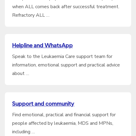
when ALL comes back after successful treatment.
Refractory ALL …
Helpline and WhatsApp
Speak to the Leukaemia Care support team for
information, emotional support and practical advice
about …
Support and community
Find emotional, practical and financial support for
people affected by leukaemia, MDS and MPNs,
including …