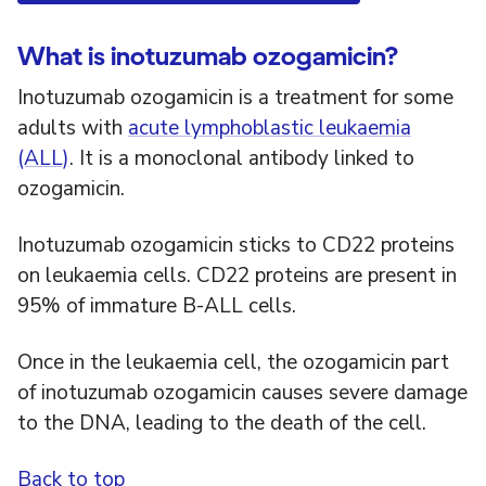
What is inotuzumab ozogamicin?
Inotuzumab ozogamicin is a treatment for some
adults with
acute lymphoblastic leukaemia
(ALL)
. It is a monoclonal antibody linked to
ozogamicin.
Inotuzumab ozogamicin sticks to CD22 proteins
on leukaemia cells. CD22 proteins are present in
95% of immature B-ALL cells.
Once in the leukaemia cell, the ozogamicin part
of inotuzumab ozogamicin causes severe damage
to the DNA, leading to the death of the cell.
Back to top