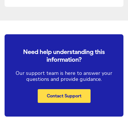
Need help understanding this
information?
Our support team is here to answer your
questions and provide guidance.
Contact Support