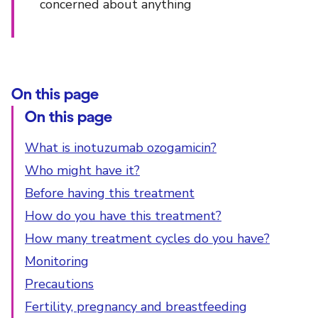
concerned about anything
On this page
On this page
What is inotuzumab ozogamicin?
Who might have it?
Before having this treatment
How do you have this treatment?
How many treatment cycles do you have?
Monitoring
Precautions
Fertility, pregnancy and breastfeeding