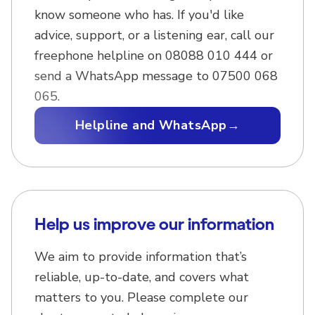
know someone who has. If you'd like
advice, support, or a listening ear, call our
freephone helpline on 08088 010 444 or
send a WhatsApp message to 07500 068
065.
Helpline and WhatsApp
→
Help us improve our information
We aim to provide information that’s
reliable, up-to-date, and covers what
matters to you. Please complete our