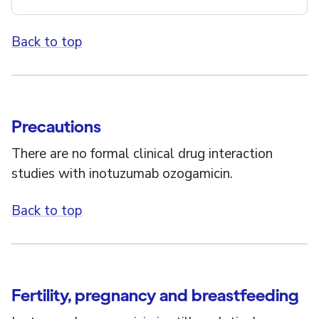
Back to top
Precautions
There are no formal clinical drug interaction
studies with inotuzumab ozogamicin.
Back to top
Fertility, pregnancy and breastfeeding