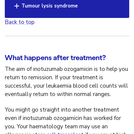
Tumour lysis syndrome
Back to top
What happens after treatment?
The aim of inotuzumab ozogamicin is to help you
return to remission. If your treatment is
successful, your leukaemia blood cell counts will
eventually return to within normal ranges.
You might go straight into another treatment
even if inotuzumab ozogamicin has worked for
you. Your haematology team may use an