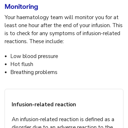
Monitoring
Your haematology team will monitor you for at
least one hour after the end of your infusion. This
is to check for any symptoms of infusion-related
reactions. These include:
Low blood pressure
Hot flush
Breathing problems
Infusion-related reaction
An infusion-related reaction is defined as a
disorder due to an adverse reaction to the