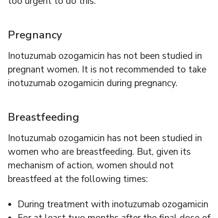
too urgent to do this.
Pregnancy
Inotuzumab ozogamicin has not been studied in
pregnant women. It is not recommended to take
inotuzumab ozogamicin during pregnancy.
Breastfeeding
Inotuzumab ozogamicin has not been studied in
women who are breastfeeding. But, given its
mechanism of action, women should not
breastfeed at the following times:
During treatment with inotuzumab ozogamicin