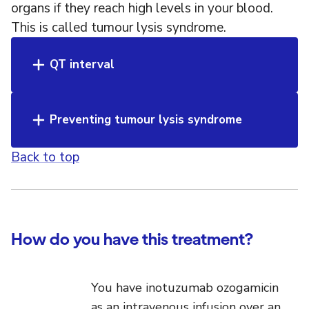
organs if they reach high levels in your blood.
This is called tumour lysis syndrome.
QT interval
Preventing tumour lysis syndrome
Back to top
How do you have this treatment?
You have inotuzumab ozogamicin
as an intravenous infusion over an