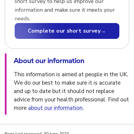
short survey to help us improve our
information and make sure it meets your
needs.
Complete our short survey
→
About our information
This information is aimed at people in the UK.
We do our best to make sure it is accurate
and up to date but it should not replace
advice from your health professional. Find out
more
about our information
.
Page last reviewed: 30 June 2023