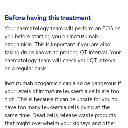
Before having this treatment
Your haematology team will perform an ECG on
you before starting you on inotuzumab
ozogamicin. This is important if you are also
taking drugs known to prolong QT interval. Your
haematology team will check your QT interval
on a regular basis.
Inotuzumab ozogamicin can also be dangerous if
your levels of immature leukaemia cells are too
high. This is because it can be unsafe for you to
have too many leukaemia cells dying at the
same time. Dead cells release waste products
that might overwhelm your kidneys and other