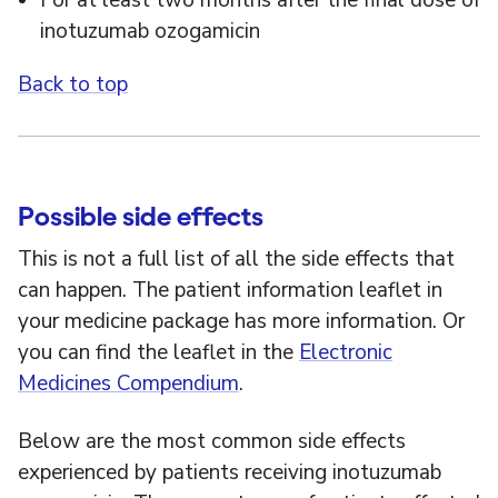
For at least two months after the final dose of
inotuzumab ozogamicin
Back to top
Possible side effects
This is not a full list of all the side effects that
can happen. The patient information leaflet in
your medicine package has more information. Or
you can find the leaflet in the
Electronic
Medicines Compendium
.
Below are the most common side effects
experienced by patients receiving inotuzumab