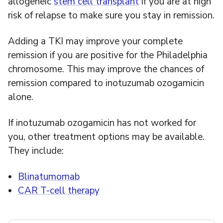
allogeneic
stem cell transplant
if you are at high
risk of relapse to make sure you stay in remission.
Adding a TKI may improve your complete
remission if you are positive for the Philadelphia
chromosome. This may improve the chances of
remission compared to inotuzumab ozogamicin
alone.
If inotuzumab ozogamicin has not worked for
you, other treatment options may be available.
They include:
Blinatumomab
CAR T-cell therapy