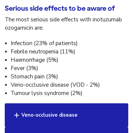
Serious side effects to be aware of
The most serious side effects with inotuzumab
ozogamicin are:
Infection (23% of patients)
Febrile neutropenia (11%)
Haemorrhage (5%)
Fever (3%)
Stomach pain (3%)
Veno-occlusive disease (VOD - 2%)
Tumour lysis syndrome (2%)
Veno-occlusive disease